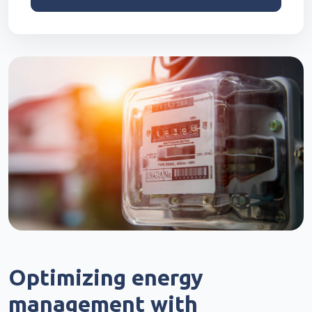
Optimizing energy
management with