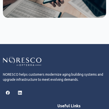
NORESCO helps customers modernize aging building systems and
upgrade infrastructure to meet evolving demands.
Useful Links