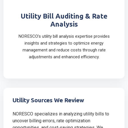
Utility Bill Auditing & Rate
Analysis
NORESCO’s utility bill analysis expertise provides
insights and strategies to optimize energy
management and reduce costs through rate
adjustments and enhanced efficiency.
Utility Sources We Review
NORESCO specializes in analyzing utility bills to
uncover billing errors, rate optimization
opportunities, and cost‑saving strategies. We