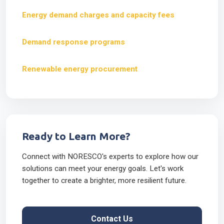
Energy demand charges and capacity fees
Demand response programs
Renewable energy procurement
Ready to Learn More?
Connect with NORESCO's experts to explore how our
solutions can meet your energy goals. Let's work
together to create a brighter, more resilient future.
Contact Us