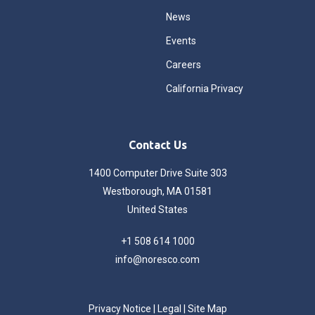
News
Events
Careers
California Privacy
Contact Us
1400 Computer Drive Suite 303
Westborough, MA 01581
United States
+1 508 614 1000
info@noresco.com
Privacy Notice
|
Legal
|
Site Map