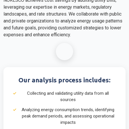
NORESCO achieves cost savings by auditing utility bills,
leveraging our expertise in energy markets, regulatory
landscapes, and rate structures. We collaborate with public
and private organizations to analyze energy usage patterns
and future goals, providing customized strategies to lower
expenses and enhance efficiency.
Our analysis process includes:
Collecting and validating utility data from all
sources
Analyzing energy consumption trends, identifying
peak demand periods, and assessing operational
impacts