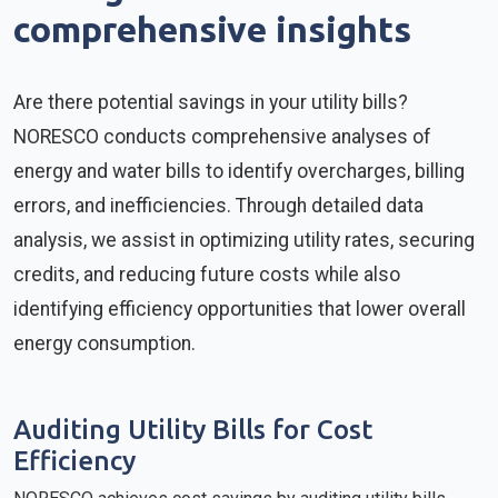
comprehensive insights
Are there potential savings in your utility bills?
NORESCO conducts comprehensive analyses of
energy and water bills to identify overcharges, billing
errors, and inefficiencies. Through detailed data
analysis, we assist in optimizing utility rates, securing
credits, and reducing future costs while also
identifying efficiency opportunities that lower overall
energy consumption.
Auditing Utility Bills for Cost
Efficiency