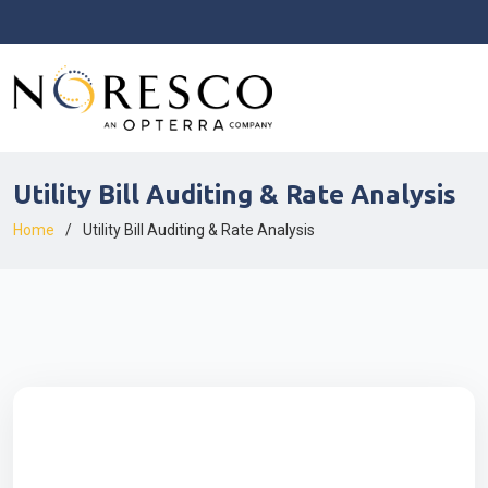
Utility Bill Auditing & Rate Analysis
Home
Utility Bill Auditing & Rate Analysis