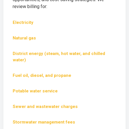
review billing for:
Electricity
Natural gas
District energy (steam, hot water, and chilled
water)
Fuel oil, diesel, and propane
Potable water service
Sewer and wastewater charges
Stormwater management fees