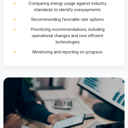
Comparing energy usage against industry
standards to identify overpayments
Recommending favorable rate options
Prioritizing recommendations, including
operational changes and new efficient
technologies
Monitoring and reporting on progress