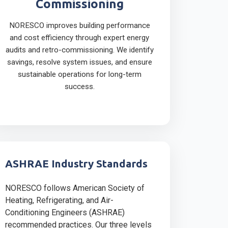
Commissioning
NORESCO improves building performance
and cost efficiency through expert energy
audits and retro-commissioning. We identify
savings, resolve system issues, and ensure
sustainable operations for long-term
success.
ASHRAE Industry Standards
NORESCO follows American Society of
Heating, Refrigerating, and Air-
Conditioning Engineers (ASHRAE)
recommended practices. Our three levels