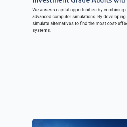
Investment Grade Audits wit
We assess capital opportunities by combining d
advanced computer simulations. By developing a
simulate alternatives to find the most cost-effe
systems.