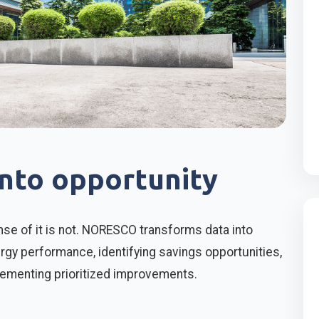
into opportunity
se of it is not. NORESCO transforms data into
gy performance, identifying savings opportunities,
lementing prioritized improvements.