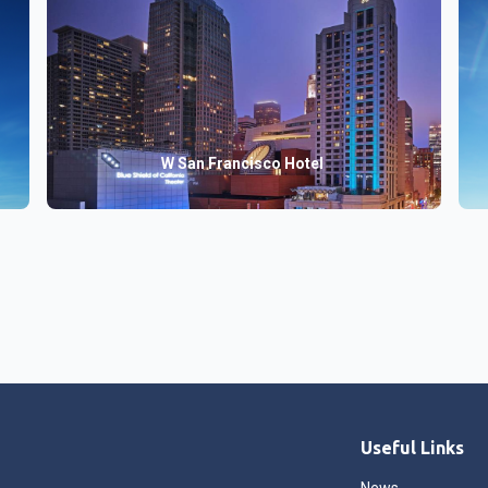
W San Francisco Hotel
Useful Links