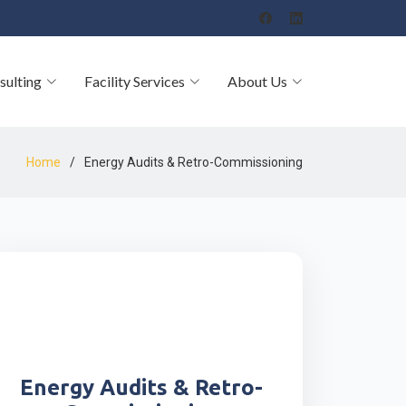
sulting
Facility Services
About Us
Home
Energy Audits & Retro-Commissioning
Energy Audits & Retro-