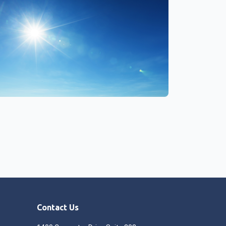
Contact Us