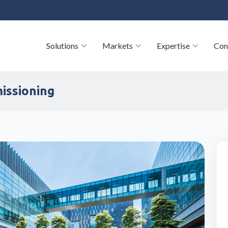
Solutions
Markets
Expertise
Con
missioning