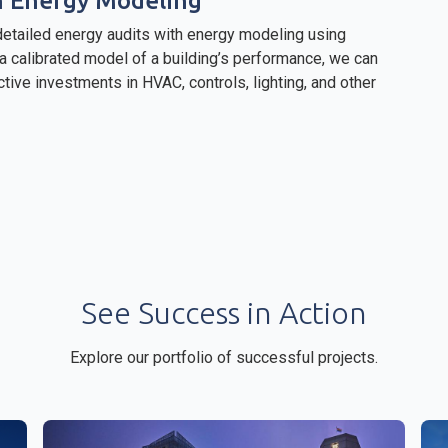
h Energy Modeling
etailed energy audits with energy modeling using
 calibrated model of a building’s performance, we can
ctive investments in HVAC, controls, lighting, and other
See Success in Action
Explore our portfolio of successful projects.