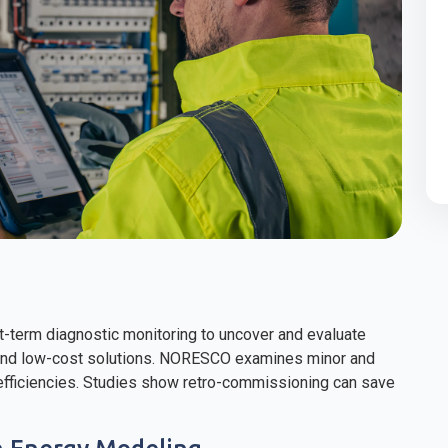
t-term diagnostic monitoring to uncover and evaluate
 and low-cost solutions. NORESCO examines minor and
nefficiencies. Studies show retro-commissioning can save