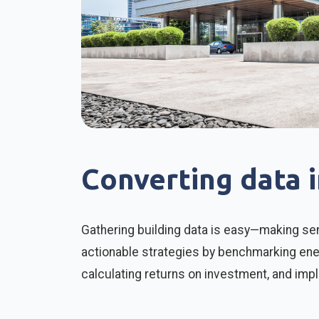
Converting data 
Gathering building data is easy—making sen
actionable strategies by benchmarking ener
calculating returns on investment, and imp