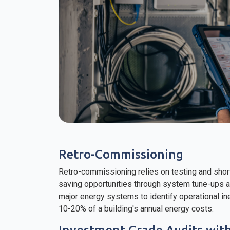
Retro-Commissioning
Retro-commissioning relies on testing and shor
saving opportunities through system tune-ups
major energy systems to identify operational i
10-20% of a building's annual energy costs.