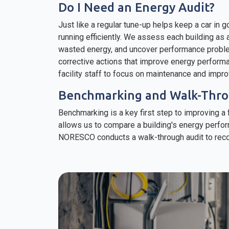
Do I Need an Energy Audit?
Just like a regular tune-up helps keep a car in g
running efficiently. We assess each building as
wasted energy, and uncover performance probl
corrective actions that improve energy perform
facility staff to focus on maintenance and impr
Benchmarking and Walk-Thro
Benchmarking is a key first step to improving 
allows us to compare a building's energy perfor
NORESCO conducts a walk-through audit to reco