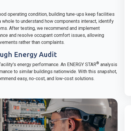
ood operating condition, building tune-ups keep facilities
 a whole to understand how components interact, identify
ems. After testing, we recommend and implement
ance and resolve occupant comfort issues, allowing
ovements rather than complaints.
ugh Energy Audit
®
a facility's energy performance. An ENERGY STAR
analysis
mance to similar buildings nationwide. With this snapshot,
mmend easy, no-cost, and low-cost solutions.