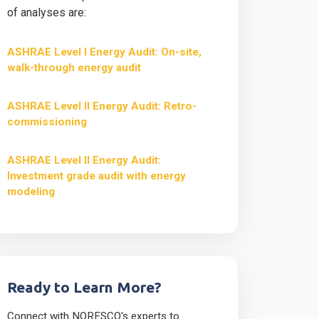
of analyses are:
ASHRAE Level I Energy Audit: On-site,
walk-through energy audit
ASHRAE Level II Energy Audit: Retro-
commissioning
ASHRAE Level II Energy Audit:
Investment grade audit with energy
modeling
Ready to Learn More?
Connect with NORESCO's experts to