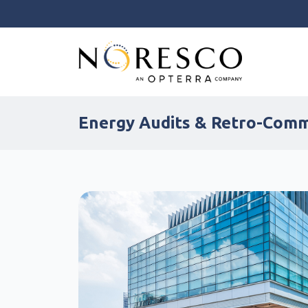
Energy Audits & Retro-Com