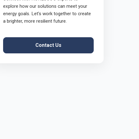
explore how our solutions can meet your
energy goals. Let's work together to create
a brighter, more resilient future.
Contact Us