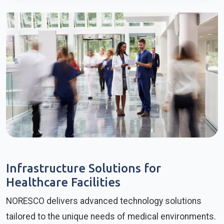
Infrastructure Solutions for
Healthcare Facilities
NORESCO delivers advanced technology solutions
tailored to the unique needs of medical environments.