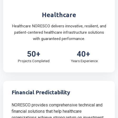
Healthcare
Healthcare NORESCO delivers innovative, resilient, and
patient-centered healthcare infrastructure solutions
with guaranteed performance.
50+
40+
Projects Completed
Years Experience
Financial Predictability
NORESCO provides comprehensive technical and
financial solutions that help healthcare
organizations achieve strong return on investment