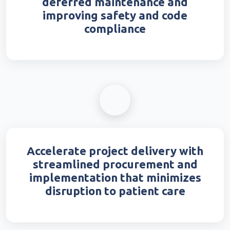
deferred maintenance and
improving safety and code
compliance
Accelerate project delivery with
streamlined procurement and
implementation that minimizes
disruption to patient care