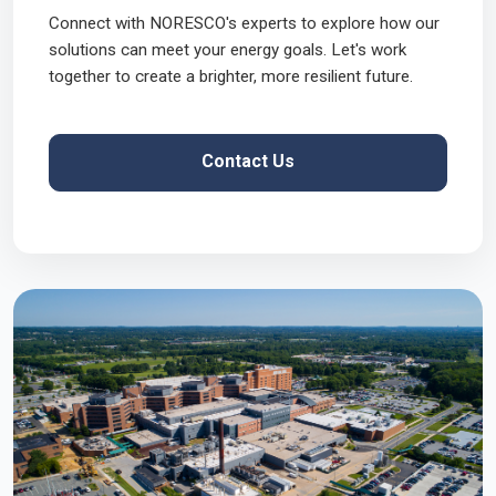
Connect with NORESCO's experts to explore how our
solutions can meet your energy goals. Let's work
together to create a brighter, more resilient future.
Contact Us