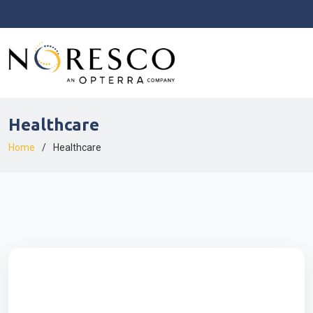
Healthcare
Home
Healthcare