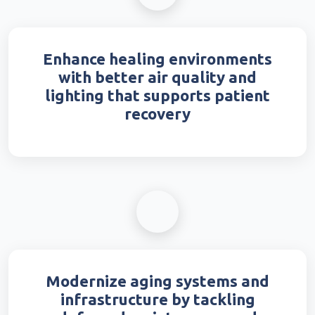
Enhance healing environments
with better air quality and
lighting that supports patient
recovery
Modernize aging systems and
infrastructure by tackling