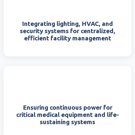
Integrating lighting, HVAC, and
security systems for centralized,
efficient facility management
Ensuring continuous power for
critical medical equipment and life-
sustaining systems