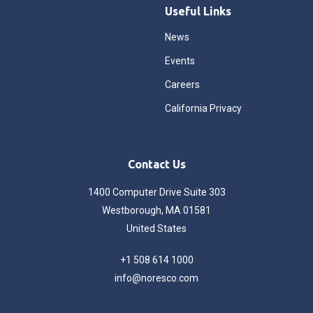
Useful Links
News
Events
Careers
California Privacy
Contact Us
1400 Computer Drive Suite 303
Westborough, MA 01581
United States
+1 508 614 1000
info@noresco.com