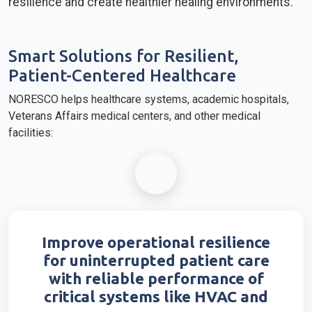
resilience and create healthier healing environments.
Smart Solutions for Resilient,
Patient-Centered Healthcare
NORESCO helps healthcare systems, academic hospitals,
Veterans Affairs medical centers, and other medical
facilities:
Improve operational resilience
for uninterrupted patient care
with reliable performance of
critical systems like HVAC and