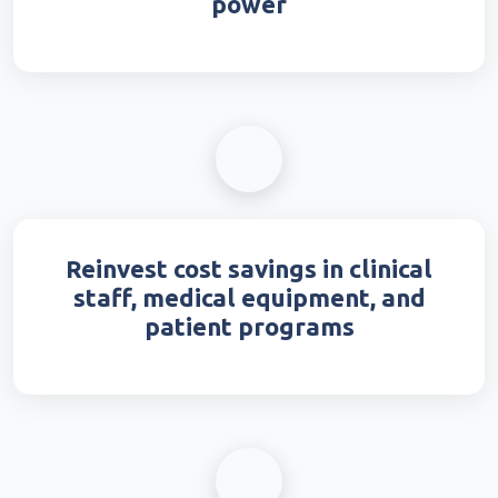
power
Reinvest cost savings in clinical
staff, medical equipment, and
patient programs