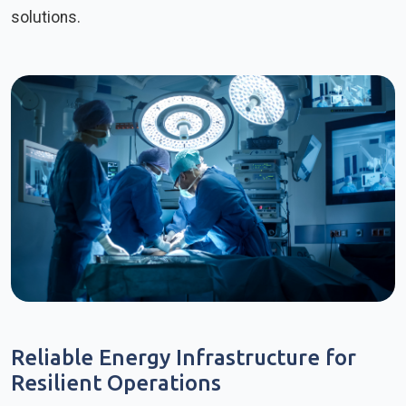
solutions.
Reliable Energy Infrastructure for
Resilient Operations