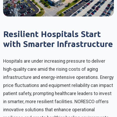
Resilient Hospitals Start
with Smarter Infrastructure
Hospitals are under increasing pressure to deliver
high-quality care amid the rising costs of aging
infrastructure and energy-intensive operations. Energy
price fluctuations and equipment reliability can impact
patient safety, prompting healthcare leaders to invest
in smarter, more resilient facilities. NORESCO offers
innovative solutions that enhance operational