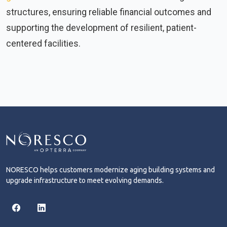
structures, ensuring reliable financial outcomes and
supporting the development of resilient, patient-
centered facilities.
NORESCO helps customers modernize aging building systems and
upgrade infrastructure to meet evolving demands.