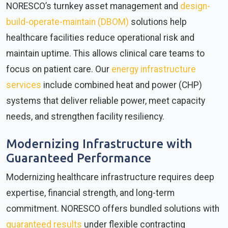
NORESCO’s turnkey asset management and
design-
build-operate-maintain (DBOM)
solutions help
healthcare facilities reduce operational risk and
maintain uptime. This allows clinical care teams to
focus on patient care. Our
energy infrastructure
services
include combined heat and power (CHP)
systems that deliver reliable power, meet capacity
needs, and strengthen facility resiliency.
Modernizing Infrastructure with
Guaranteed Performance
Modernizing healthcare infrastructure requires deep
expertise, financial strength, and long-term
commitment. NORESCO offers bundled solutions with
guaranteed results
under flexible contracting