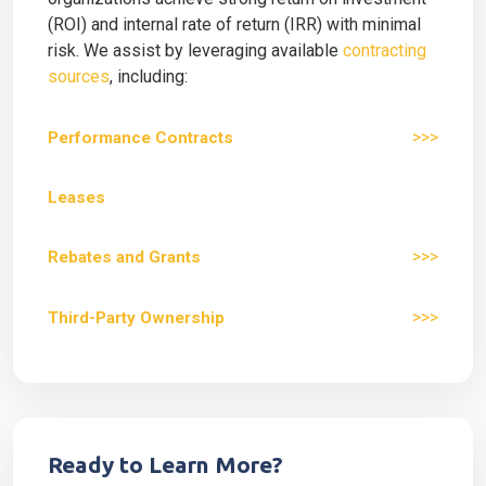
(ROI) and internal rate of return (IRR) with minimal
risk. We assist by leveraging available
contracting
sources
, including:
>>>
Performance Contracts
Leases
>>>
Rebates and Grants
>>>
Third-Party Ownership
Ready to Learn More?