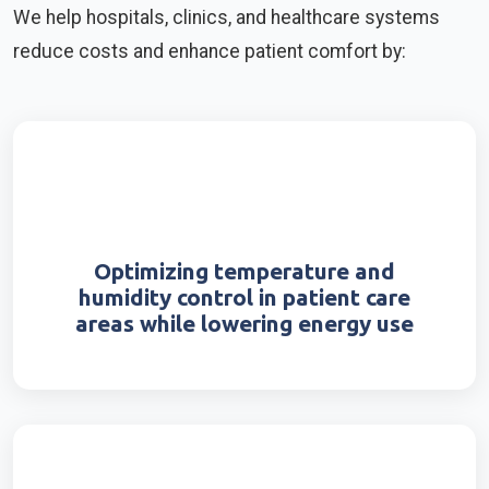
We help hospitals, clinics, and healthcare systems
reduce costs and enhance patient comfort by:
Optimizing temperature and
humidity control in patient care
areas while lowering energy use