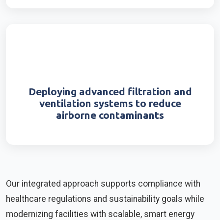
Deploying advanced filtration and
ventilation systems to reduce
airborne contaminants
Our integrated approach supports compliance with
healthcare regulations and sustainability goals while
modernizing facilities with scalable, smart energy