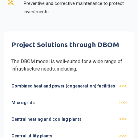
Preventive and corrective maintenance to protect
investments
Project Solutions through DBOM
The DBOM model is well-suited for a wide range of
infrastructure needs, including:
>>>
Combined heat and power (cogeneration) facilities
>>>
Microgrids
>>>
Central heating and cooling plants
>>>
Central utility plants