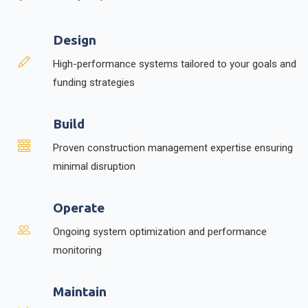
Design
High-performance systems tailored to your goals and
funding strategies
Build
Proven construction management expertise ensuring
minimal disruption
Operate
Ongoing system optimization and performance
monitoring
Maintain