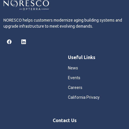
NORESCO helps customers modernize aging building systems and
upgrade infrastructure to meet evolving demands.
Useful Links
News
Events
Careers
California Privacy
Contact Us