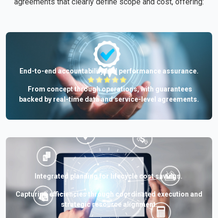
agreements that clearly define scope and cost, offering:
End-to-end accountability and performance assurance.
From concept through operations, with guarantees
backed by real-time data and service-level agreements.
Integrated planning for lifecycle cost savings.
Capturing efficiencies through coordinated execution and
strategic resource alignment.