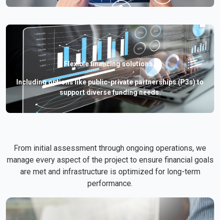
Flexible financing solutions.
Including options like public-private partnerships (P3s) to
support diverse funding needs.
From initial assessment through ongoing operations, we
manage every aspect of the project to ensure financial goals
are met and infrastructure is optimized for long-term
performance.