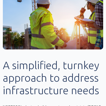
A simplified, turnkey
approach to address
infrastructure needs