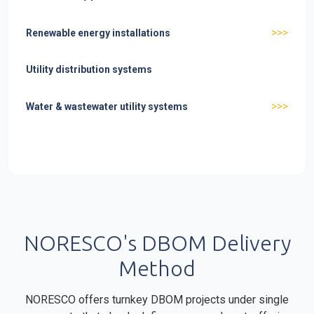
>>>
Renewable energy installations
Utility distribution systems
>>>
Water & wastewater utility systems
NORESCO's DBOM Delivery
Method
NORESCO offers turnkey DBOM projects under single