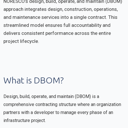
NORESCO’s design, build, operate, and maintain (DBOM)
approach integrates design, construction, operations,
and maintenance services into a single contract. This
streamlined model ensures full accountability and
delivers consistent performance across the entire
project lifecycle.
What is DBOM?
Design, build, operate, and maintain (DBOM) is a
comprehensive contracting structure where an organization
partners with a developer to manage every phase of an
infrastructure project.