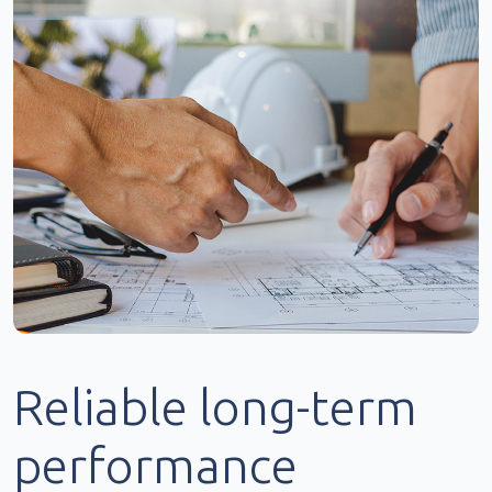
Reliable long-term
performance