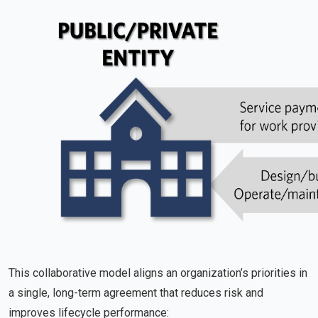
This collaborative model aligns an organization’s priorities in
a single, long-term agreement that reduces risk and
improves lifecycle performance: