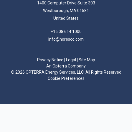
1400 Computer Drive Suite 303
Westborough, MA 01581
United States
+1 508 614 1000
info@noresco.com
Privacy Notice
|
Legal
|
Site Map
An Opterra Company
©
2026 OPTERRA Energy Services, LLC. All Rights Reserved
Cookie Preferences