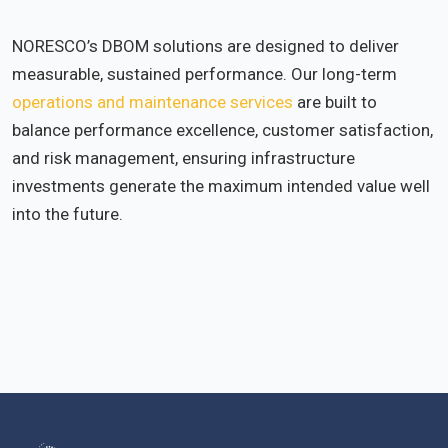
NORESCO’s DBOM solutions are designed to deliver
measurable, sustained performance. Our long-term
operations and maintenance services
are built to
balance performance excellence, customer satisfaction,
and risk management, ensuring infrastructure
investments generate the maximum intended value well
into the future.