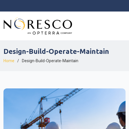
Design-Build-Operate-Maintain
Home
Design-Build-Operate-Maintain