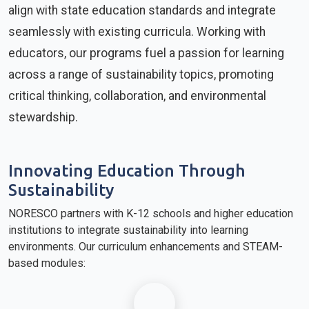
align with state education standards and integrate
seamlessly with existing curricula. Working with
educators, our programs fuel a passion for learning
across a range of sustainability topics, promoting
critical thinking, collaboration, and environmental
stewardship.
Innovating Education Through
Sustainability
NORESCO partners with K-12 schools and higher education
institutions to integrate sustainability into learning
environments. Our curriculum enhancements and STEAM-
based modules: