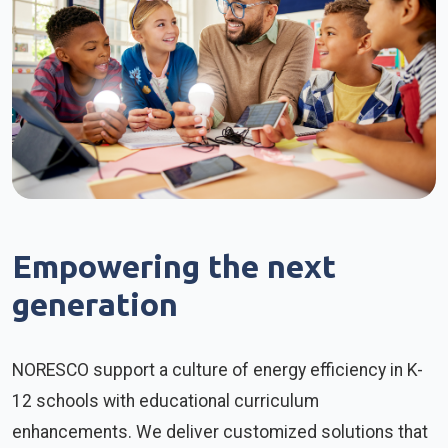
Empowering the next
generation
NORESCO support a culture of energy efficiency in K-
12 schools with educational curriculum
enhancements. We deliver customized solutions that