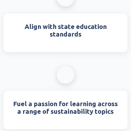
Align with state education
standards
Fuel a passion for learning across
a range of sustainability topics