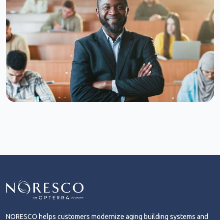
NORESCO helps customers modernize aging building systems and