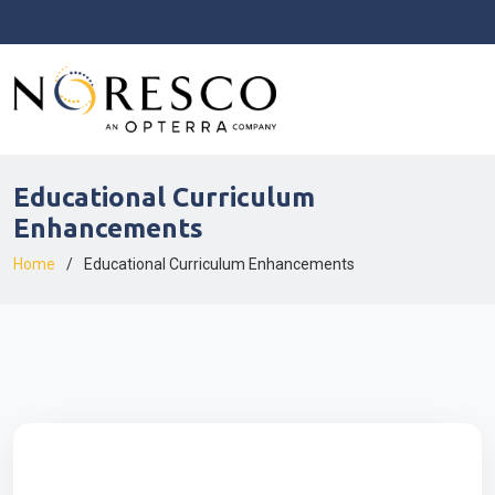
Educational Curriculum
Enhancements
Home
Educational Curriculum Enhancements