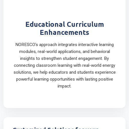
Educational Curriculum
Enhancements
NORESCO's approach integrates interactive learning
modules, real-world applications, and behavioral
insights to strengthen student engagement. By
connecting classroom learning with real-world energy
solutions, we help educators and students experience
powerful learning opportunities with lasting positive
impact.