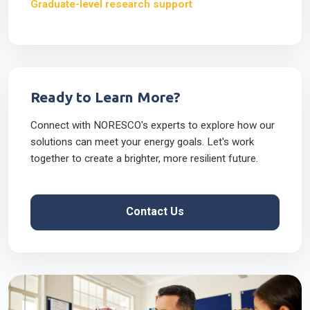
Graduate-level research support
Ready to Learn More?
Connect with NORESCO's experts to explore how our
solutions can meet your energy goals. Let's work
together to create a brighter, more resilient future.
Contact Us