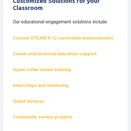
Customized Solutions for your
Classroom
Our educational engagement solutions include:
Custom STEAM K-12 curriculum enhancements
Career and technical education support
Green collar career training
Internships and mentoring
Guest lectures
Community service projects