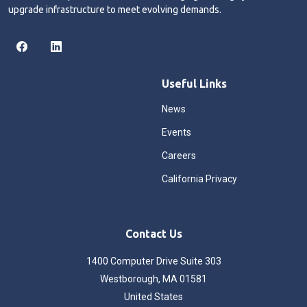
upgrade infrastructure to meet evolving demands.
Useful Links
News
Events
Careers
California Privacy
Contact Us
1400 Computer Drive Suite 303
Westborough, MA 01581
United States