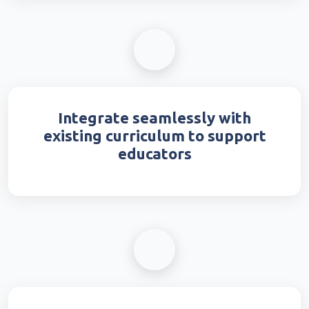
Integrate seamlessly with
existing curriculum to support
educators