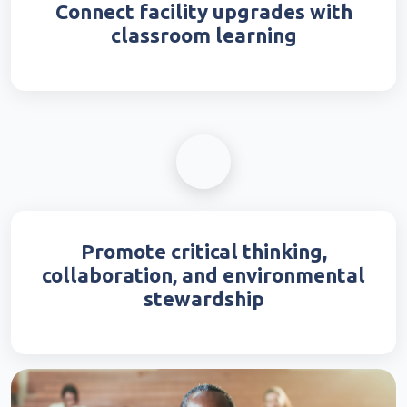
Connect facility upgrades with
classroom learning
Promote critical thinking,
collaboration, and environmental
stewardship