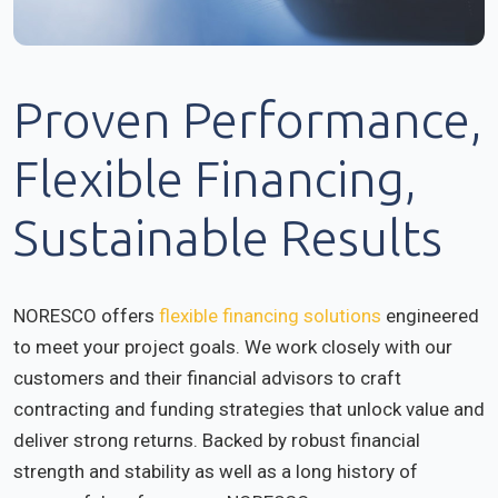
Proven Performance,
Flexible Financing,
Sustainable Results
NORESCO offers
flexible financing solutions
engineered
to meet your project goals. We work closely with our
customers and their financial advisors to craft
contracting and funding strategies that unlock value and
deliver strong returns. Backed by robust financial
strength and stability as well as a long history of