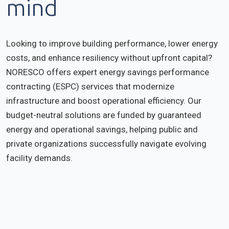
mind
Looking to improve building performance, lower energy
costs, and enhance resiliency without upfront capital?
NORESCO offers expert energy savings performance
contracting (ESPC) services that modernize
infrastructure and boost operational efficiency. Our
budget-neutral solutions are funded by guaranteed
energy and operational savings, helping public and
private organizations successfully navigate evolving
facility demands.