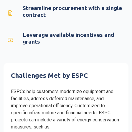
Streamline procurement with a single
contract
Leverage available incentives and
grants
Challenges Met by ESPC
ESPCs help customers modernize equipment and
facilities, address deferred maintenance, and
improve operational efficiency. Customized to
specific infrastructure and financial needs, ESPC
projects can include a variety of energy conservation
measures, such as: