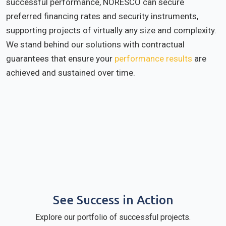
successful performance, NORESCO can secure
preferred financing rates and security instruments,
supporting projects of virtually any size and complexity.
We stand behind our solutions with contractual
guarantees that ensure your
performance results
are
achieved and sustained over time.
See Success in Action
Explore our portfolio of successful projects.