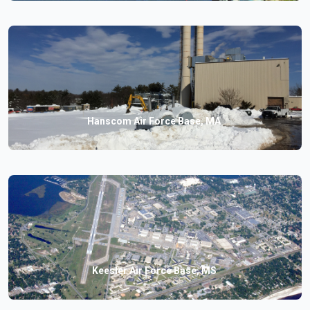
Hanscom Air Force Base, MA
Keesler Air Force Base, MS