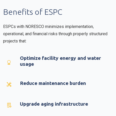
Benefits of ESPC
ESPCs with NORESCO minimizes implementation,
operational, and financial risks through properly structured
projects that:
Optimize facility energy and water
usage
Reduce maintenance burden
Upgrade aging infrastructure