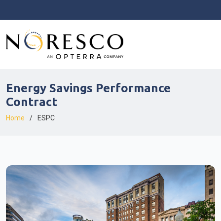
Energy Savings Performance
Contract
Home
ESPC