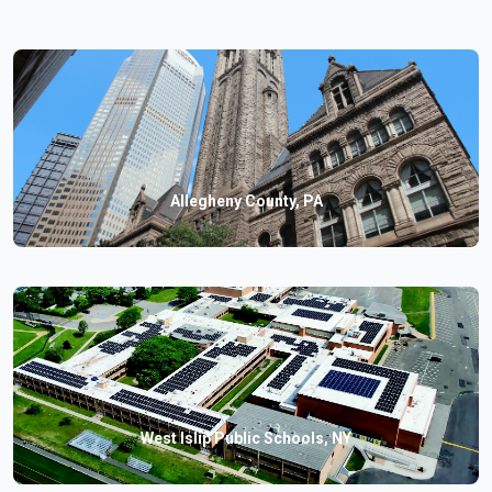
Allegheny County, PA
West Islip Public Schools, NY