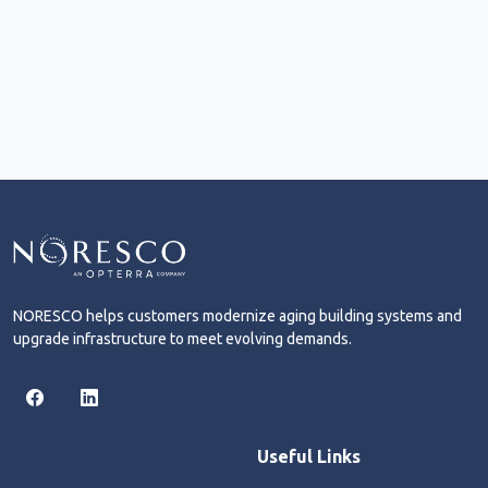
NORESCO helps customers modernize aging building systems and
upgrade infrastructure to meet evolving demands.
Useful Links