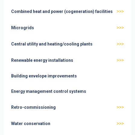
>>>
Combined heat and power (cogeneration) facilities
>>>
Microgrids
>>>
Central utility and heating/cooling plants
>>>
Renewable energy installations
Building envelope improvements
Energy management control systems
>>>
Retro-commissioning
>>>
Water conservation