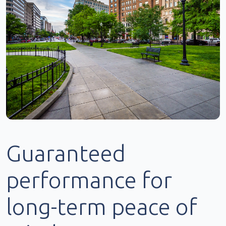
Guaranteed
performance for
long-term peace of