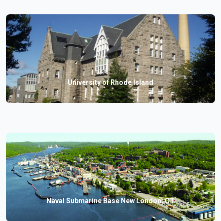
University of Rhode Island
Naval Submarine Base New London, CT