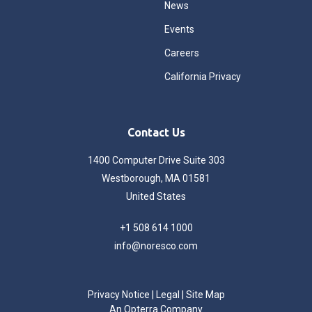
News
Events
Careers
California Privacy
Contact Us
1400 Computer Drive Suite 303
Westborough, MA 01581
United States
+1 508 614 1000
info@noresco.com
Privacy Notice
|
Legal
|
Site Map
An Opterra Company