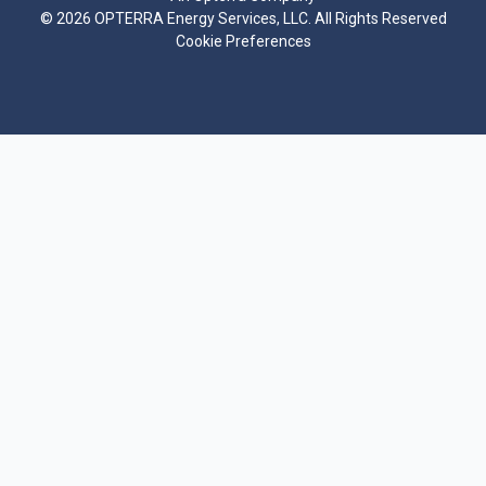
©
2026 OPTERRA Energy Services, LLC. All Rights Reserved
Cookie Preferences