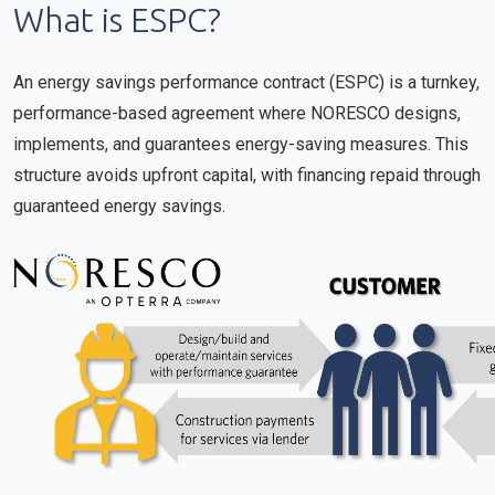
What is ESPC?
An energy savings performance contract (ESPC) is a turnkey,
performance-based agreement where NORESCO designs,
implements, and guarantees energy-saving measures. This
structure avoids upfront capital, with financing repaid through
guaranteed energy savings.