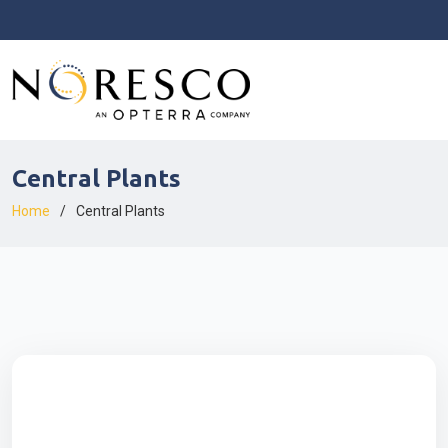
Central Plants
Home
Central Plants