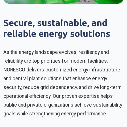
Secure, sustainable, and
reliable energy solutions
As the energy landscape evolves, resiliency and
reliability are top priorities for modern facilities.
NORESCO delivers customized energy infrastructure
and central plant solutions that enhance energy
security, reduce grid dependency, and drive long-term
operational efficiency. Our proven expertise helps
public and private organizations achieve sustainability
goals while strengthening energy performance.