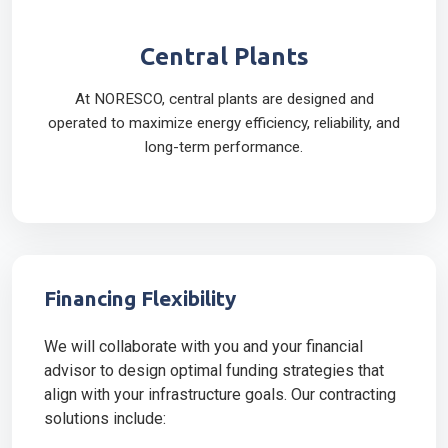
Central Plants
At NORESCO, central plants are designed and
operated to maximize energy efficiency, reliability, and
long-term performance.
Financing Flexibility
We will collaborate with you and your financial
advisor to design optimal funding strategies that
align with your infrastructure goals. Our contracting
solutions include: