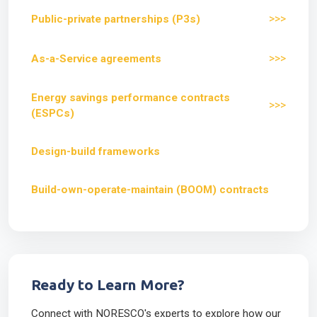
>>>
Public-private partnerships (P3s)
>>>
As-a-Service agreements
Energy savings performance contracts
>>>
(ESPCs)
Design-build frameworks
Build-own-operate-maintain (BOOM) contracts
Ready to Learn More?
Connect with NORESCO's experts to explore how our