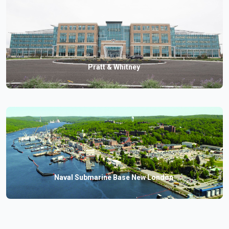
Pratt & Whitney
Naval Submarine Base New London