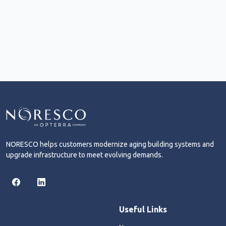
NORESCO helps customers modernize aging building systems and
upgrade infrastructure to meet evolving demands.
Useful Links