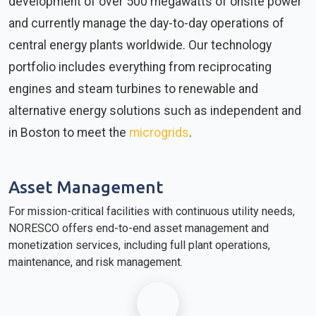
development of over 500 megawatts of onsite power
and currently manage the day-to-day operations of
central energy plants worldwide. Our technology
portfolio includes everything from reciprocating
engines and steam turbines to renewable and
alternative energy solutions such as independent and
in Boston to meet the
microgrids
.
Asset Management
For mission-critical facilities with continuous utility needs,
NORESCO offers end-to-end asset management and
monetization services, including full plant operations,
maintenance, and risk management.