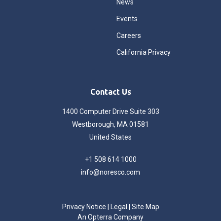
News
Events
Careers
California Privacy
Contact Us
1400 Computer Drive Suite 303
Westborough, MA 01581
United States
+1 508 614 1000
info@noresco.com
Privacy Notice
|
Legal
|
Site Map
An Opterra Company