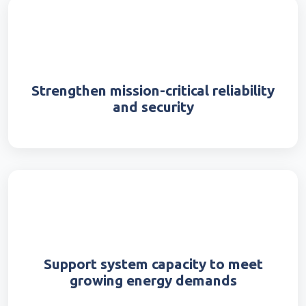
Strengthen mission-critical reliability
and security
Support system capacity to meet
growing energy demands