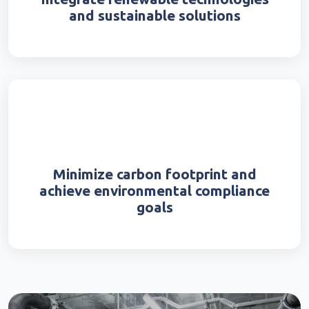
and sustainable solutions
Minimize carbon footprint and
achieve environmental compliance
goals