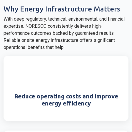
Why Energy Infrastructure Matters
With deep regulatory, technical, environmental, and financial
expertise, NORESCO consistently delivers high-
performance outcomes backed by guaranteed results.
Reliable onsite energy infrastructure offers significant
operational benefits that help:
Reduce operating costs and improve
energy efficiency