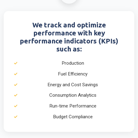
We track and optimize
performance with key
performance indicators (KPIs)
such as:
Production
Fuel Efficiency
Energy and Cost Savings
Consumption Analytics
Run-time Performance
Budget Compliance