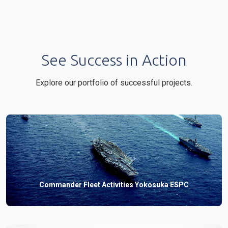
See Success in Action
Explore our portfolio of successful projects.
Commander Fleet Activities Yokosuka ESPC