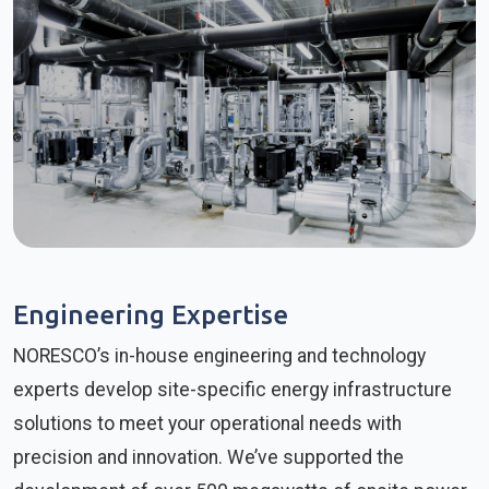
Engineering Expertise
NORESCO’s in-house engineering and technology
experts develop site-specific energy infrastructure
solutions to meet your operational needs with
precision and innovation. We’ve supported the