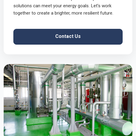
solutions can meet your energy goals. Let's work
together to create a brighter, more resilient future.
Contact Us