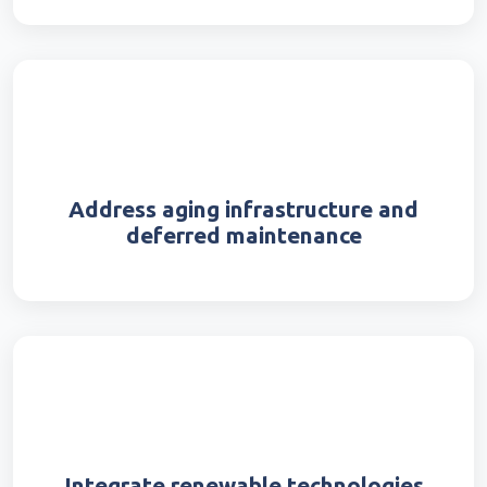
Address aging infrastructure and
deferred maintenance
Integrate renewable technologies