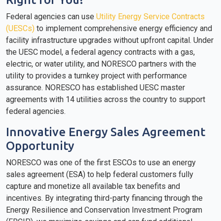
Federal agencies can use
Utility Energy Service Contracts
(UESCs)
to implement comprehensive energy efficiency and
facility infrastructure upgrades without upfront capital. Under
the UESC model, a federal agency contracts with a gas,
electric, or water utility, and NORESCO partners with the
utility to provides a turnkey project with performance
assurance. NORESCO has established UESC master
agreements with 14 utilities across the country to support
federal agencies.
Innovative Energy Sales Agreement
Opportunity
NORESCO was one of the first ESCOs to use an energy
sales agreement (ESA) to help federal customers fully
capture and monetize all available tax benefits and
incentives. By integrating third-party financing through the
Energy Resilience and Conservation Investment Program