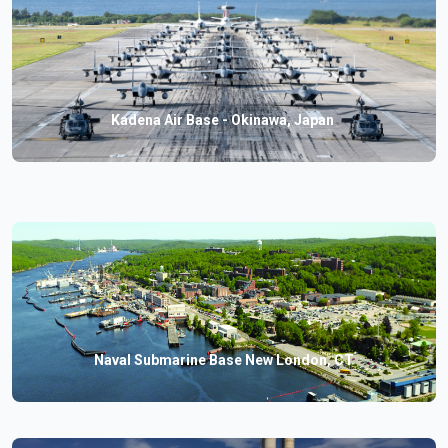
Kadena Air Base - Okinawa, Japan
Naval Submarine Base New London, CT