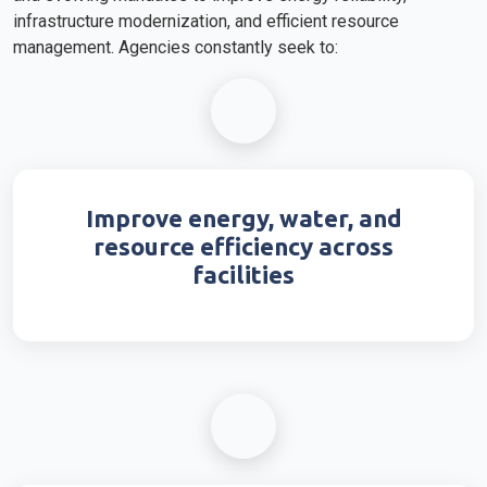
infrastructure modernization, and efficient resource
management. Agencies constantly seek to:
Improve energy, water, and
resource efficiency across
facilities