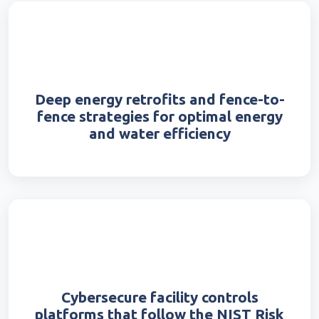
Deep energy retrofits and fence-to-
fence strategies for optimal energy
and water efficiency
Cybersecure facility controls
platforms that follow the NIST Risk