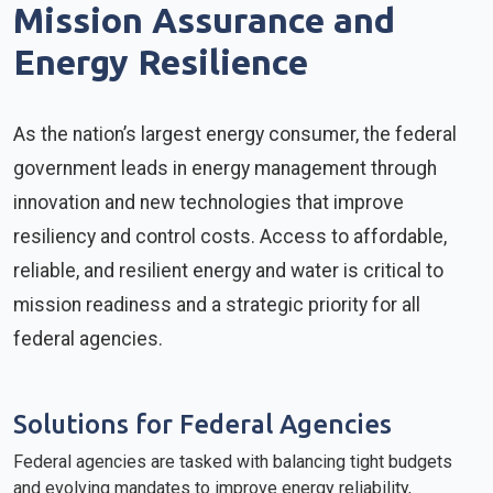
Mission Assurance and
Energy Resilience
As the nation’s largest energy consumer, the federal
government leads in energy management through
innovation and new technologies that improve
resiliency and control costs. Access to affordable,
reliable, and resilient energy and water is critical to
mission readiness and a strategic priority for all
federal agencies.
Solutions for Federal Agencies
Federal agencies are tasked with balancing tight budgets
and evolving mandates to improve energy reliability,