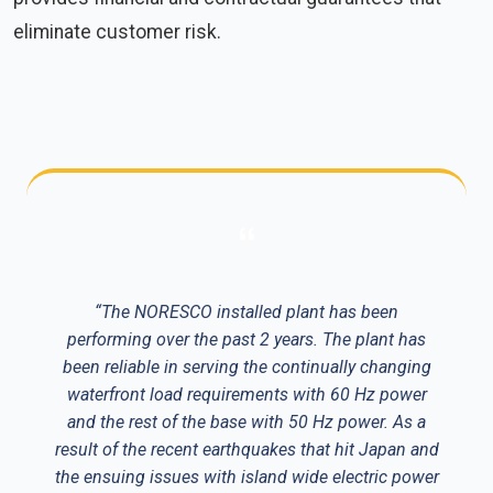
eliminate customer risk.
“The NORESCO installed plant has been
performing over the past 2 years. The plant has
been reliable in serving the continually changing
waterfront load requirements with 60 Hz power
and the rest of the base with 50 Hz power. As a
result of the recent earthquakes that hit Japan and
the ensuing issues with island wide electric power