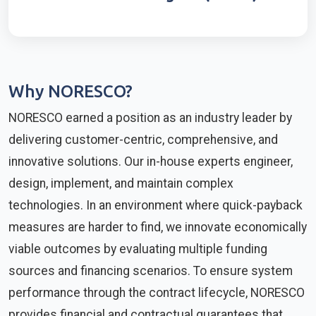
Why NORESCO?
NORESCO earned a position as an industry leader by
delivering customer-centric, comprehensive, and
innovative solutions. Our in-house experts engineer,
design, implement, and maintain complex
technologies. In an environment where quick-payback
measures are harder to find, we innovate economically
viable outcomes by evaluating multiple funding
sources and financing scenarios. To ensure system
performance through the contract lifecycle, NORESCO
provides financial and contractual guarantees that