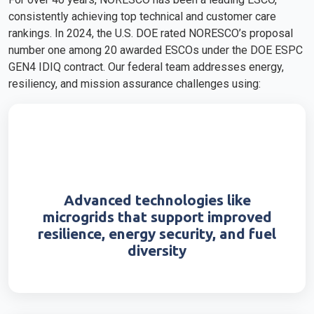
consistently achieving top technical and customer care
rankings. In 2024, the U.S. DOE rated NORESCO’s proposal
number one among 20 awarded ESCOs under the DOE ESPC
GEN4 IDIQ contract. Our federal team addresses energy,
resiliency, and mission assurance challenges using:
Advanced technologies like
microgrids that support improved
resilience, energy security, and fuel
diversity