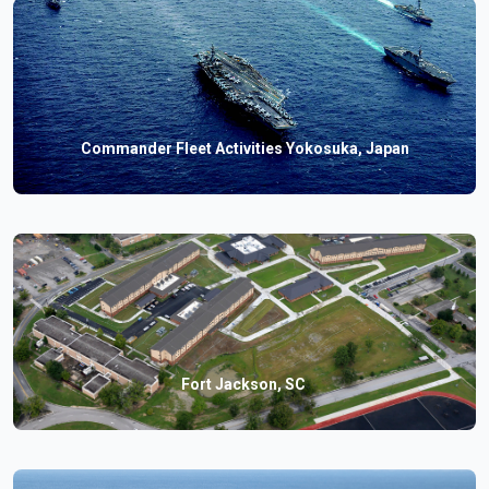
Commander Fleet Activities Yokosuka, Japan
Fort Jackson, SC