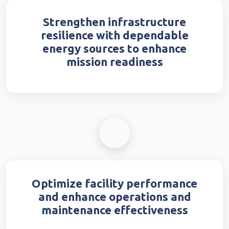
Strengthen infrastructure
resilience with dependable
energy sources to enhance
mission readiness
Optimize facility performance
and enhance operations and
maintenance effectiveness