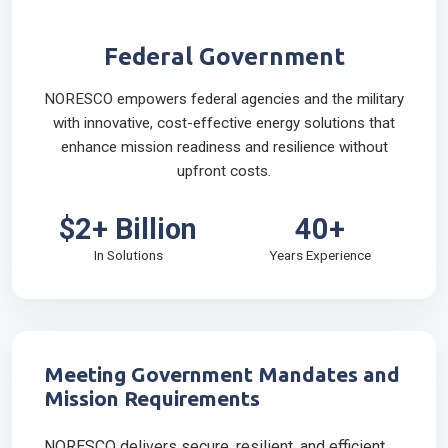
Federal Government
NORESCO empowers federal agencies and the military
with innovative, cost-effective energy solutions that
enhance mission readiness and resilience without
upfront costs.
$2+ Billion
40+
In Solutions
Years Experience
Meeting Government Mandates and
Mission Requirements
NORESCO delivers secure, resilient, and efficient