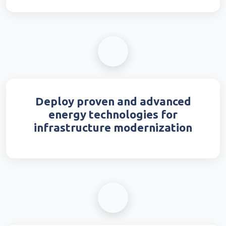
Deploy proven and advanced
energy technologies for
infrastructure modernization