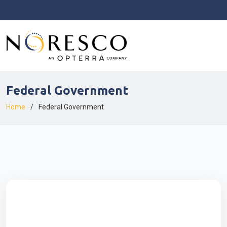
Federal Government
Home
Federal Government