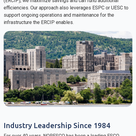
(ERCIP), we maximize savings and can fund additional
efficiencies. Our approach also leverages ESPC or UESC to
support ongoing operations and maintenance for the
infrastructure the ERCIP enables.
Industry Leadership Since 1984
For over 40 years, NORESCO has been a leading ESCO,