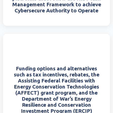
Management Framework to achieve
Cybersecure Authority to Operate
Funding options and alternatives
such as tax incentives, rebates, the
Assisting Federal Facilities with
Energy Conservation Technologies
(AFFECT) grant program, and the
Department of War’s Energy
Resilience and Conservation
Investment Program (ERCIP)