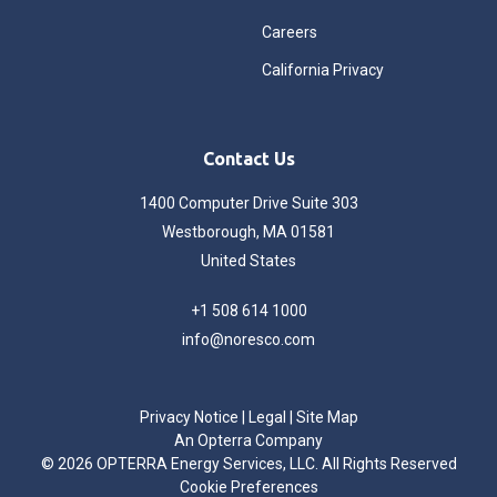
Careers
California Privacy
Contact Us
1400 Computer Drive Suite 303
Westborough, MA 01581
United States
+1 508 614 1000
info@noresco.com
Privacy Notice
|
Legal
|
Site Map
An Opterra Company
©
2026 OPTERRA Energy Services, LLC. All Rights Reserved
Cookie Preferences