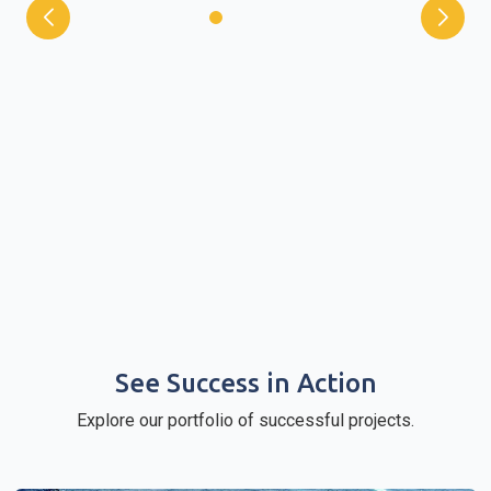
See Success in Action
Explore our portfolio of successful projects.