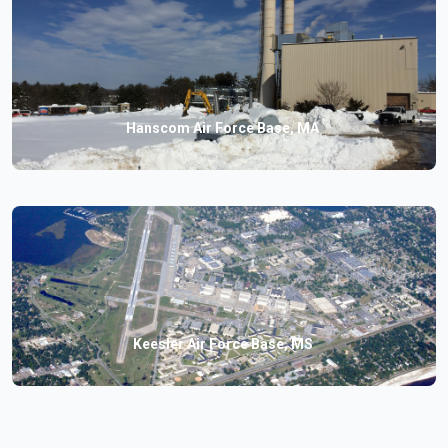
Hanscom Air Force Base, MA
Keesler Air Force Base, MS