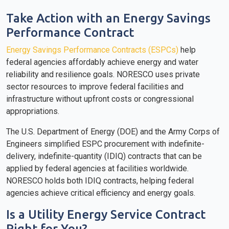
Take Action with an Energy Savings
Performance Contract
Energy Savings Performance Contracts (ESPCs)
help
federal agencies affordably achieve energy and water
reliability and resilience goals. NORESCO uses private
sector resources to improve federal facilities and
infrastructure without upfront costs or congressional
appropriations.
The U.S. Department of Energy (DOE) and the Army Corps of
Engineers simplified ESPC procurement with indefinite-
delivery, indefinite-quantity (IDIQ) contracts that can be
applied by federal agencies at facilities worldwide.
NORESCO holds both IDIQ contracts, helping federal
agencies achieve critical efficiency and energy goals.
Is a Utility Energy Service Contract
Right for You?