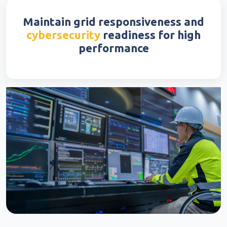
Maintain grid responsiveness and
cybersecurity
readiness for high
performance