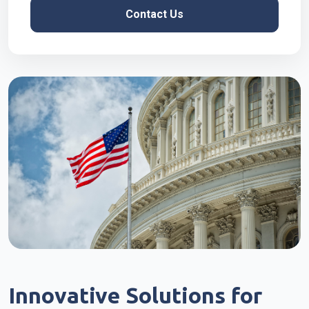
Contact Us
Innovative Solutions for