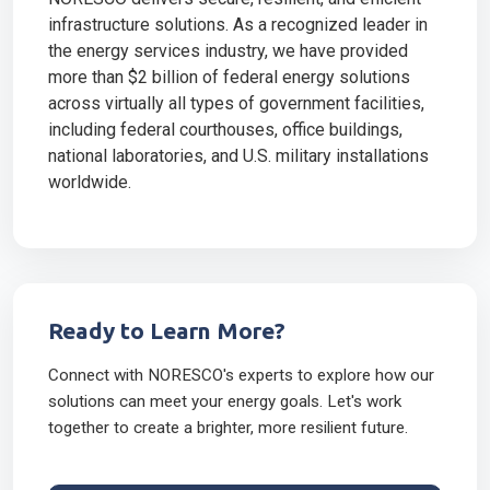
infrastructure solutions. As a recognized leader in
the energy services industry, we have provided
more than $2 billion of federal energy solutions
across virtually all types of government facilities,
including federal courthouses, office buildings,
national laboratories, and U.S. military installations
worldwide.
Ready to Learn More?
Connect with NORESCO's experts to explore how our
solutions can meet your energy goals. Let's work
together to create a brighter, more resilient future.