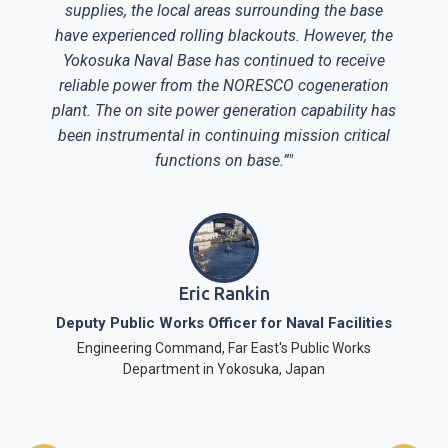
supplies, the local areas surrounding the base
have experienced rolling blackouts. However, the
Yokosuka Naval Base has continued to receive
reliable power from the NORESCO cogeneration
plant. The on site power generation capability has
been instrumental in continuing mission critical
functions on base.”"
Eric Rankin
Deputy Public Works Officer for Naval Facilities
Engineering Command, Far East's Public Works
Department in Yokosuka, Japan