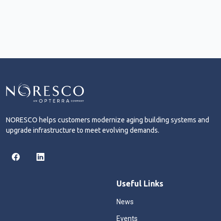
NORESCO helps customers modernize aging building systems and
upgrade infrastructure to meet evolving demands.
Useful Links
News
Events