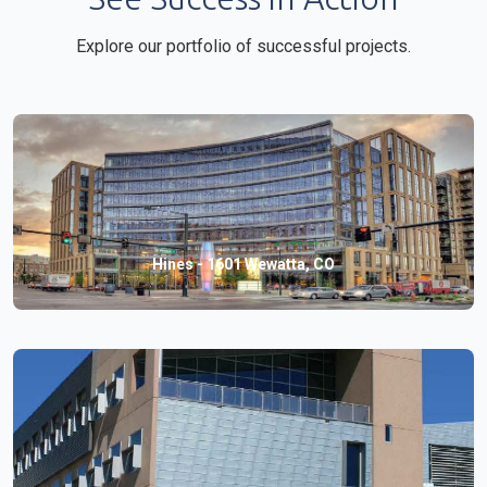
Explore our portfolio of successful projects.
Hines - 1601 Wewatta, CO