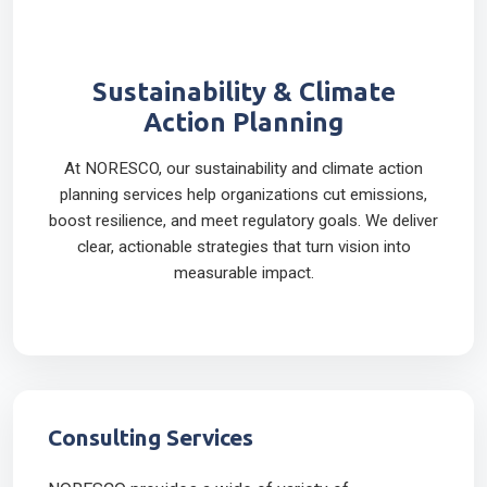
Sustainability & Climate
Action Planning
At NORESCO, our sustainability and climate action
planning services help organizations cut emissions,
boost resilience, and meet regulatory goals. We deliver
clear, actionable strategies that turn vision into
measurable impact.
Consulting Services