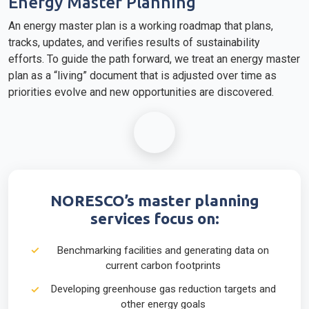
Energy Master Planning
An energy master plan is a working roadmap that plans,
tracks, updates, and verifies results of sustainability
efforts. To guide the path forward, we treat an energy master
plan as a “living” document that is adjusted over time as
priorities evolve and new opportunities are discovered.
NORESCO’s master planning
services focus on:
Benchmarking facilities and generating data on
current carbon footprints
Developing greenhouse gas reduction targets and
other energy goals