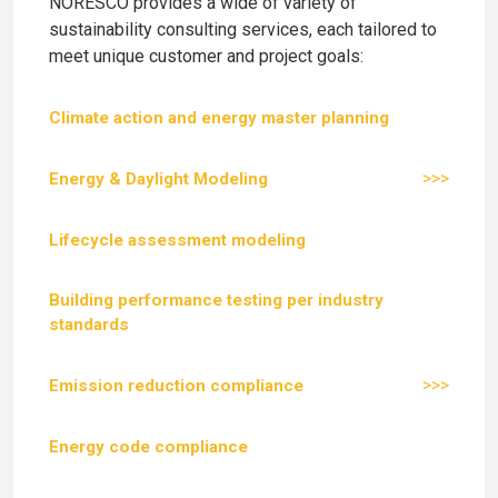
NORESCO provides a wide of variety of
sustainability consulting services, each tailored to
meet unique customer and project goals:
Climate action and energy master planning
>>>
Energy & Daylight Modeling
Lifecycle assessment modeling
Building performance testing per industry
standards
>>>
Emission reduction compliance
Energy code compliance