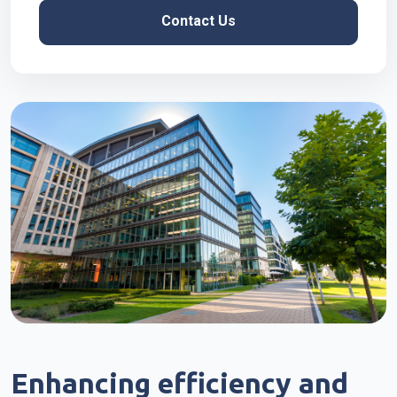
Contact Us
Enhancing efficiency and