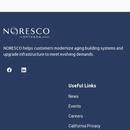
NORESCO helps customers modernize aging building systems and
upgrade infrastructure to meet evolving demands.
Useful Links
News
Events
Careers
California Privacy