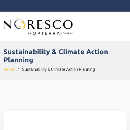
Sustainability & Climate Action
Planning
Home
Sustainability & Climate Action Planning