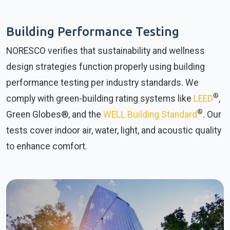
Building Performance Testing
NORESCO verifies that sustainability and wellness
design strategies function properly using building
performance testing per industry standards. We
®
comply with green-building rating systems like
LEED
,
®
Green Globes®, and the
WELL Building Standard
. Our
tests cover indoor air, water, light, and acoustic quality
to enhance comfort.