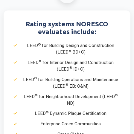
Rating systems NORESCO
evaluates include:
®
LEED
for Building Design and Construction
®
(LEED
BD+C)
®
LEED
for Interior Design and Construction
®
(LEED
ID+C)
®
LEED
for Building Operations and Maintenance
®
(LEED
EB: O&M)
®
®
LEED
for Neighborhood Development (LEED
ND)
®
LEED
Dynamic Plaque Certification
Enterprise Green Communities