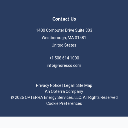
Contact Us
1400 Computer Drive Suite 303
Westborough, MA 01581
United States
+1 508 614 1000
info@noresco.com
Privacy Notice
|
Legal
|
Site Map
An Opterra Company
©
2026 OPTERRA Energy Services, LLC. All Rights Reserved
Cookie Preferences