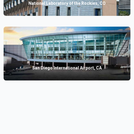
National Laboratory of the Rockies, CO
San Diego International Airport, CA