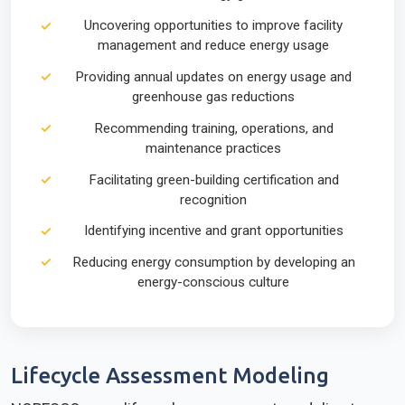
Uncovering opportunities to improve facility
management and reduce energy usage
Providing annual updates on energy usage and
greenhouse gas reductions
Recommending training, operations, and
maintenance practices
Facilitating green-building certification and
recognition
Identifying incentive and grant opportunities
Reducing energy consumption by developing an
energy-conscious culture
Lifecycle Assessment Modeling