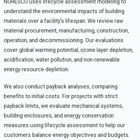
NORESCO uses lifecycle assessment modeling to
understand the environmental impacts of building
materials over a facility’s lifespan. We review raw
material procurement, manufacturing, construction,
operation, and decommissioning. Our evaluations
cover global warming potential, ozone layer depletion,
acidification, water pollution, and non-renewable
energy resource depletion.
We also conduct payback analyses, comparing
benefits to initial costs. For projects with strict
payback limits, we evaluate mechanical systems,
building enclosures, and energy conservation
measures using lifecycle assessment to help our
customers balance energy objectives and budgets.