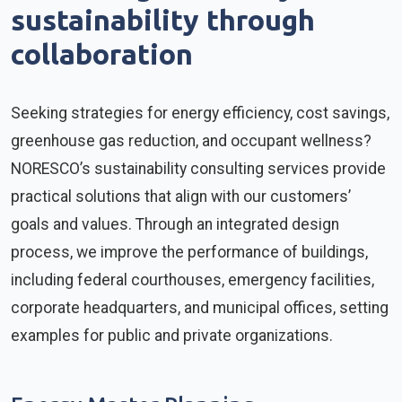
sustainability through
collaboration
Seeking strategies for energy efficiency, cost savings,
greenhouse gas reduction, and occupant wellness?
NORESCO’s sustainability consulting services provide
practical solutions that align with our customers’
goals and values. Through an integrated design
process, we improve the performance of buildings,
including federal courthouses, emergency facilities,
corporate headquarters, and municipal offices, setting
examples for public and private organizations.