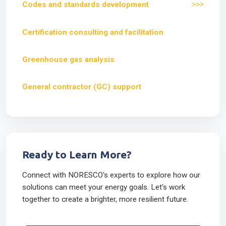
>>>
Codes and standards development
Certification consulting and facilitation
Greenhouse gas analysis
General contractor (GC) support
Ready to Learn More?
Connect with NORESCO's experts to explore how our
solutions can meet your energy goals. Let's work
together to create a brighter, more resilient future.