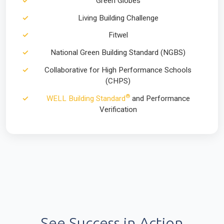
Green Globes
Living Building Challenge
Fitwel
National Green Building Standard (NGBS)
Collaborative for High Performance Schools
(CHPS)
®
WELL Building Standard
and Performance
Verification
See Success in Action