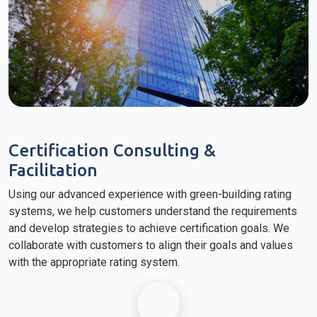
Certification Consulting &
Facilitation
Using our advanced experience with green-building rating
systems, we help customers understand the requirements
and develop strategies to achieve certification goals. We
collaborate with customers to align their goals and values
with the appropriate rating system.