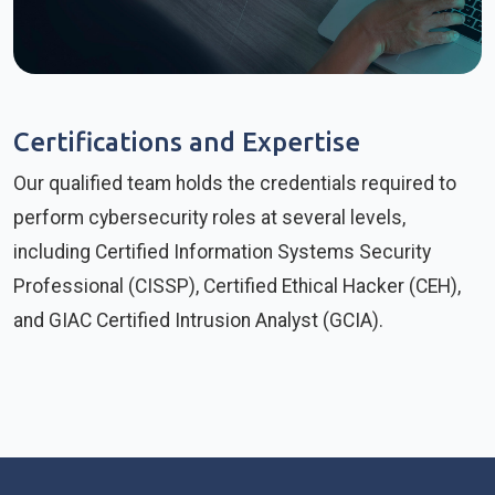
Certifications and Expertise
Our qualified team holds the credentials required to
perform cybersecurity roles at several levels,
including Certified Information Systems Security
Professional (CISSP), Certified Ethical Hacker (CEH),
and GIAC Certified Intrusion Analyst (GCIA).