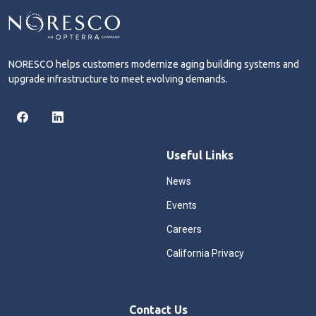
NORESCO helps customers modernize aging building systems and
upgrade infrastructure to meet evolving demands.
Useful Links
News
Events
Careers
California Privacy
Contact Us