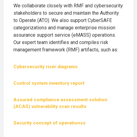
We collaborate closely with RMF and cybersecurity
stakeholders to secure and maintain the Authority
to Operate (ATO). We also support CyberSAFE
categorizations and manage enterprise mission
assurance support service (eMASS) operations.
Our expert team identifies and compiles risk
management framework (RMF) artifacts, such as:
Cybersecurity riser diagrams
Control system inventory report
Assured compliance assessment solution
(ACAS) vulnerability scan results
Security concept of operationss