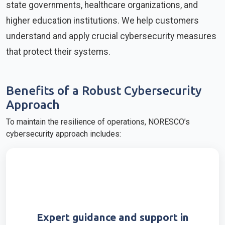
state governments, healthcare organizations, and
higher education institutions. We help customers
understand and apply crucial cybersecurity measures
that protect their systems.
Benefits of a Robust Cybersecurity
Approach
To maintain the resilience of operations, NORESCO’s
cybersecurity approach includes:
Expert guidance and support in