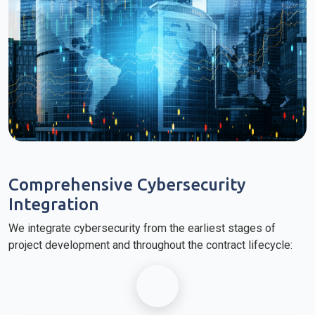
Comprehensive Cybersecurity
Integration
We integrate cybersecurity from the earliest stages of
project development and throughout the contract lifecycle: