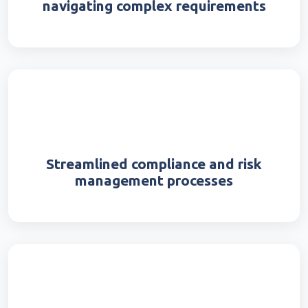
navigating complex requirements
Streamlined compliance and risk
management processes