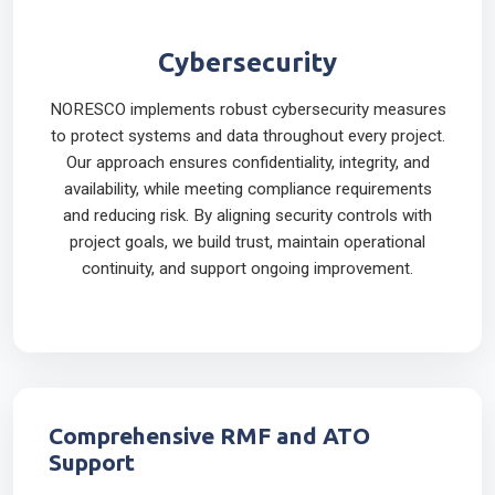
Cybersecurity
NORESCO implements robust cybersecurity measures
to protect systems and data throughout every project.
Our approach ensures confidentiality, integrity, and
availability, while meeting compliance requirements
and reducing risk. By aligning security controls with
project goals, we build trust, maintain operational
continuity, and support ongoing improvement.
Comprehensive RMF and ATO
Support