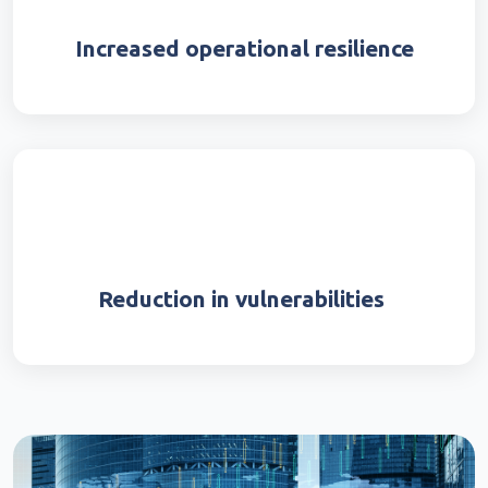
Increased operational resilience
Reduction in vulnerabilities