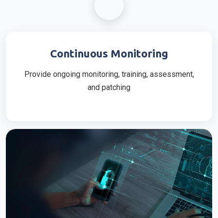
Continuous Monitoring
Provide ongoing monitoring, training, assessment,
and patching