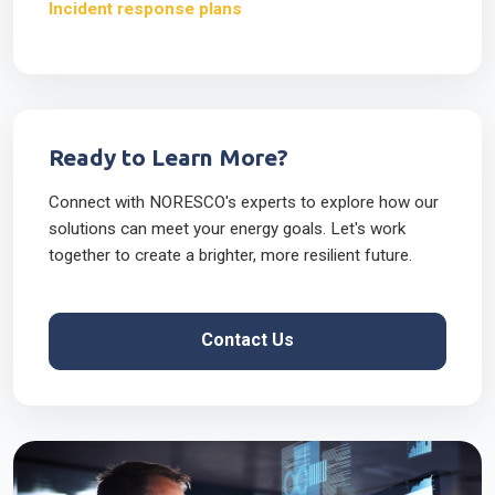
Incident response plans
Ready to Learn More?
Connect with NORESCO's experts to explore how our
solutions can meet your energy goals. Let's work
together to create a brighter, more resilient future.
Contact Us