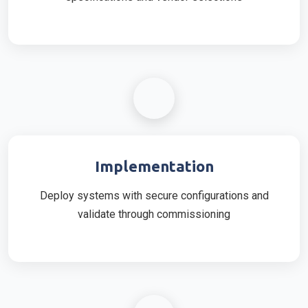
Implementation
Deploy systems with secure configurations and
validate through commissioning