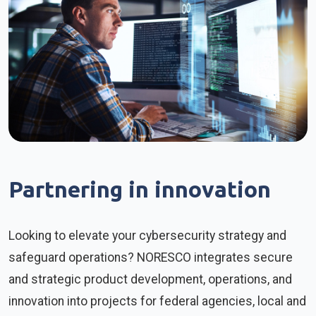
Partnering in innovation
Looking to elevate your cybersecurity strategy and
safeguard operations? NORESCO integrates secure
and strategic product development, operations, and
innovation into projects for federal agencies, local and