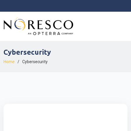
Cybersecurity
Home
Cybersecurity