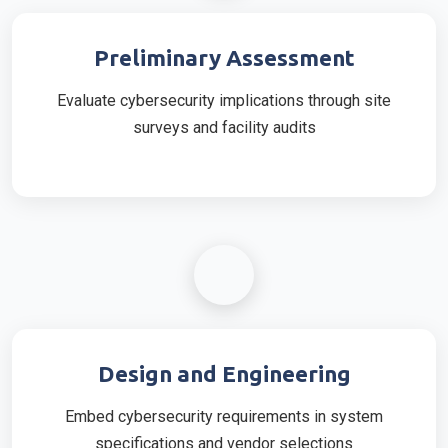
Preliminary Assessment
Evaluate cybersecurity implications through site
surveys and facility audits
Design and Engineering
Embed cybersecurity requirements in system
specifications and vendor selections