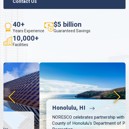
Contact Us
40+
$5 billion
Years Experience
Guaranteed Savings
10,000+
Facilities
Honolulu, HI
NORESCO celebrates partnership with the City and
County of Honolulu's Department of Parks and