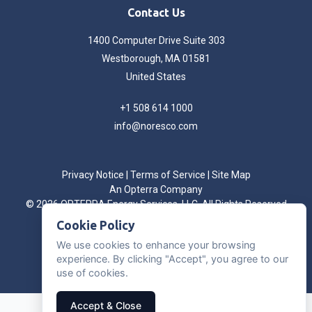
Contact Us
1400 Computer Drive Suite 303
Westborough, MA 01581
United States
+1 508 614 1000
info@noresco.com
Privacy Notice
|
Terms of Service
|
Site Map
An Opterra Company
©
2026 OPTERRA Energy Services, LLC. All Rights Reserved
Cookie Preferences
Cookie Policy
We use cookies to enhance your browsing
experience. By clicking "Accept", you agree to our
use of cookies.
Accept & Close