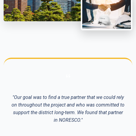
"Our goal was to find a true partner that we could rely
on throughout the project and who was committed to
support the district long-term. We found that partner
in NORESCO."