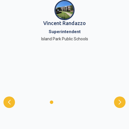
Vincent Randazzo
Superintendent
Island Park Public Schools