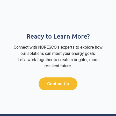
Ready to Learn More?
Connect with NORESCO's experts to explore how
our solutions can meet your energy goals.
Let's work together to create a brighter, more
resilient future.
Contact Us