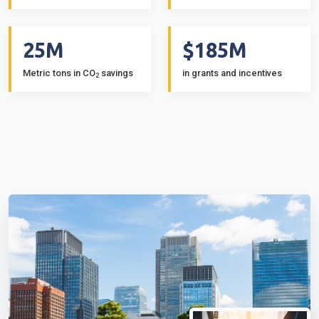
25M
$185M
Metric tons in CO
savings
in grants and incentives
2