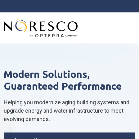
Modern Solutions,
Guaranteed Performance
Helping you modernize aging building systems and
upgrade energy and water infrastructure to meet
evolving demands.