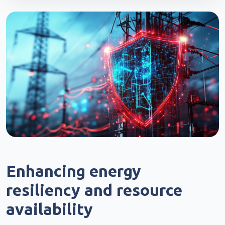
Enhancing energy
resiliency and resource
availability