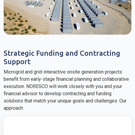
Strategic Funding and Contracting
Support
Microgrid and grid-interactive onsite generation projects
benefit from early-stage financial planning and collaborative
execution. NORESCO will work closely with you and your
financial advisor to develop contracting and funding
solutions that match your unique goals and challenges. Our
approach: