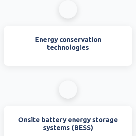
Energy conservation
technologies
Onsite battery energy storage
systems (BESS)