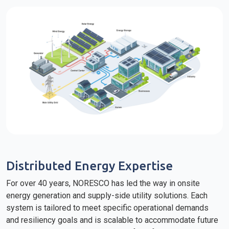
Distributed Energy Expertise
For over 40 years, NORESCO has led the way in onsite
energy generation and supply-side utility solutions. Each
system is tailored to meet specific operational demands
and resiliency goals and is scalable to accommodate future