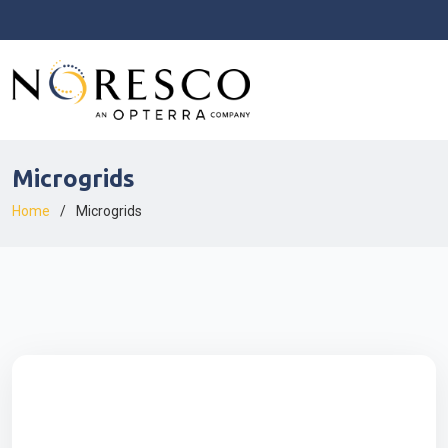
Microgrids
Home
Microgrids