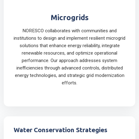
Microgrids
NORESCO collaborates with communities and
institutions to design and implement resilient microgrid
solutions that enhance energy reliability, integrate
renewable resources, and optimize operational
performance. Our approach addresses system
inefficiencies through advanced controls, distributed
energy technologies, and strategic grid modernization
efforts.
Water Conservation Strategies