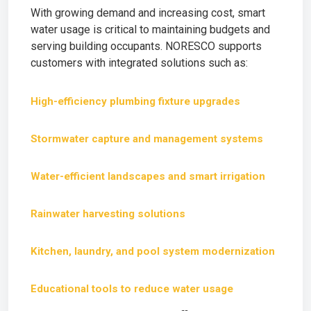
With growing demand and increasing cost, smart
water usage is critical to maintaining budgets and
serving building occupants. NORESCO supports
customers with integrated solutions such as:
High-efficiency plumbing fixture upgrades
Stormwater capture and management systems
Water-efficient landscapes and smart irrigation
Rainwater harvesting solutions
Kitchen, laundry, and pool system modernization
Educational tools to reduce water usage