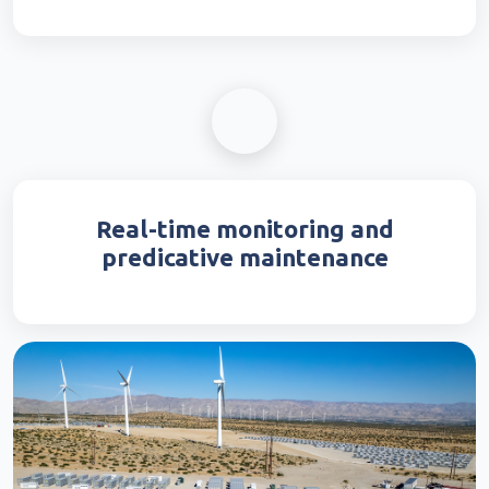
Real-time monitoring and
predicative maintenance