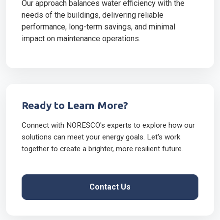
Our approach balances water efficiency with the
needs of the buildings, delivering reliable
performance, long-term savings, and minimal
impact on maintenance operations.
Ready to Learn More?
Connect with NORESCO's experts to explore how our
solutions can meet your energy goals. Let's work
together to create a brighter, more resilient future.
Contact Us