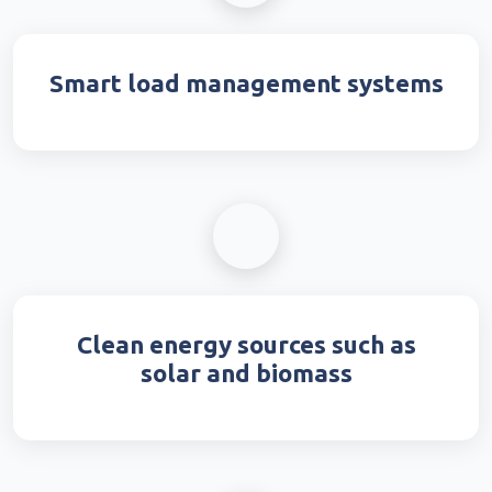
Smart load management systems
Clean energy sources such as
solar and biomass