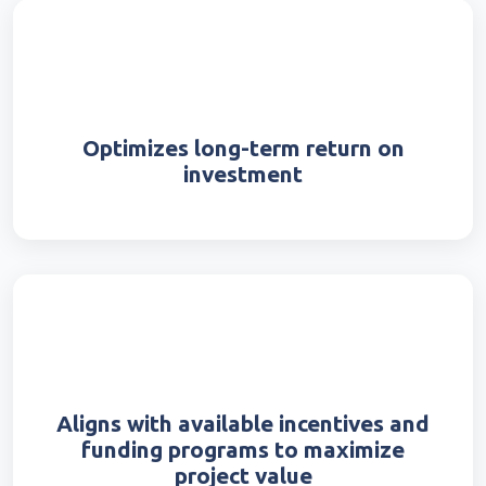
Optimizes long-term return on
investment
Aligns with available incentives and
funding programs to maximize
project value