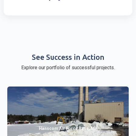
See Success in Action
Explore our portfolio of successful projects.
Hanscom Air Force Base, MA