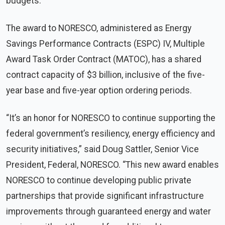
budgets.
The award to NORESCO, administered as Energy
Savings Performance Contracts (ESPC) IV, Multiple
Award Task Order Contract (MATOC), has a shared
contract capacity of $3 billion, inclusive of the five-
year base and five-year option ordering periods.
“It’s an honor for NORESCO to continue supporting the
federal government’s resiliency, energy efficiency and
security initiatives,” said Doug Sattler, Senior Vice
President, Federal, NORESCO. “This new award enables
NORESCO to continue developing public private
partnerships that provide significant infrastructure
improvements through guaranteed energy and water