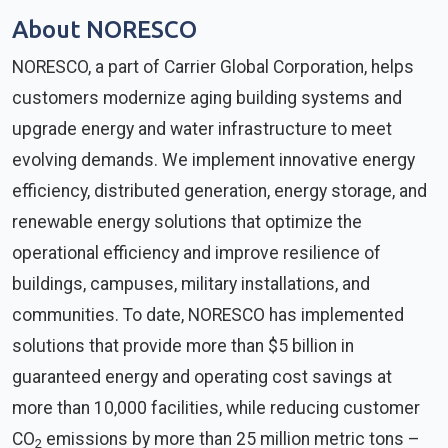
About NORESCO
NORESCO, a part of Carrier Global Corporation, helps
customers modernize aging building systems and
upgrade energy and water infrastructure to meet
evolving demands. We implement innovative energy
efficiency, distributed generation, energy storage, and
renewable energy solutions that optimize the
operational efficiency and improve resilience of
buildings, campuses, military installations, and
communities. To date, NORESCO has implemented
solutions that provide more than $5 billion in
guaranteed energy and operating cost savings at
more than 10,000 facilities, while reducing customer
CO
emissions by more than 25 million metric tons –
2