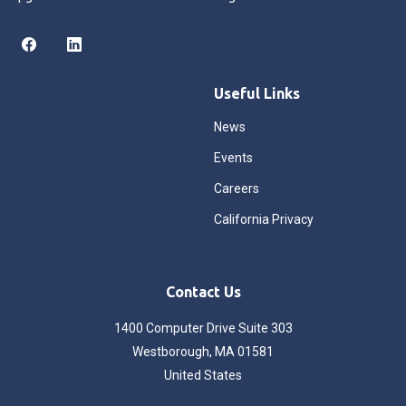
Useful Links
News
Events
Careers
California Privacy
Contact Us
1400 Computer Drive Suite 303
Westborough, MA 01581
United States