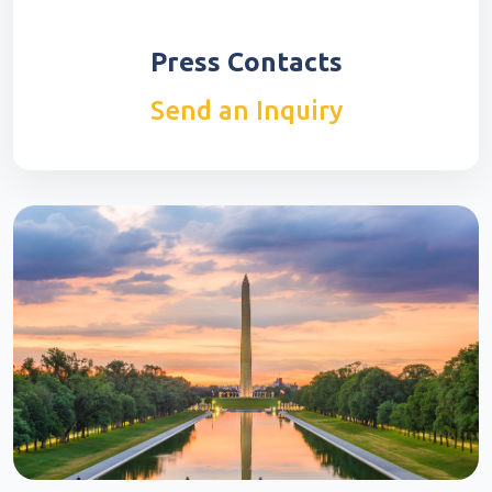
Press Contacts
Send an Inquiry