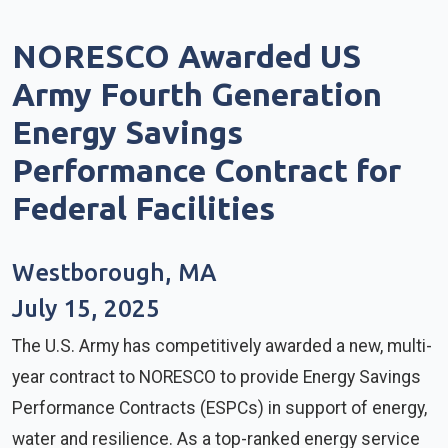
NORESCO Awarded US
Army Fourth Generation
Energy Savings
Performance Contract for
Federal Facilities
Westborough, MA
July 15, 2025
The U.S. Army has competitively awarded a new, multi-
year contract to NORESCO to provide Energy Savings
Performance Contracts (ESPCs) in support of energy,
water and resilience. As a top-ranked energy service