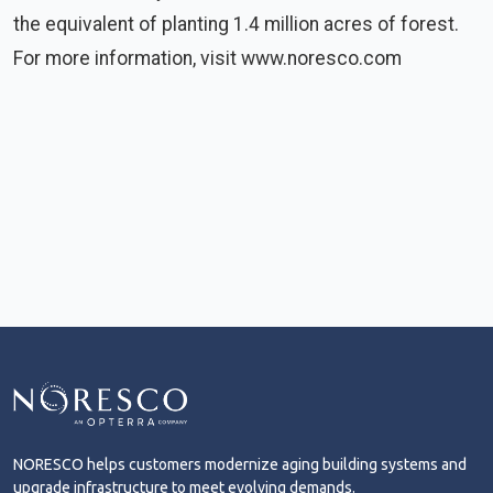
the equivalent of planting 1.4 million acres of forest.
For more information, visit www.noresco.com
NORESCO helps customers modernize aging building systems and
upgrade infrastructure to meet evolving demands.