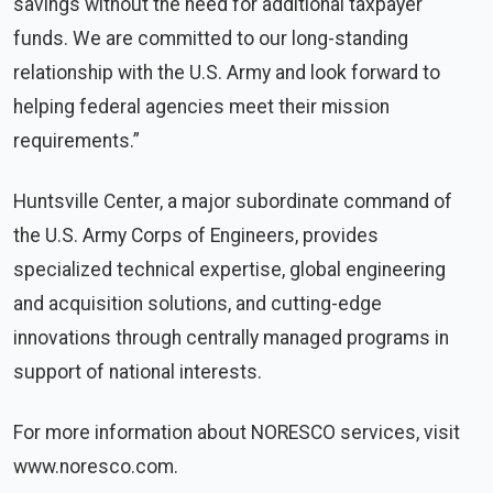
savings without the need for additional taxpayer
funds. We are committed to our long-standing
relationship with the U.S. Army and look forward to
helping federal agencies meet their mission
requirements.”
Huntsville Center, a major subordinate command of
the U.S. Army Corps of Engineers, provides
specialized technical expertise, global engineering
and acquisition solutions, and cutting-edge
innovations through centrally managed programs in
support of national interests.
For more information about NORESCO services, visit
www.noresco.com.