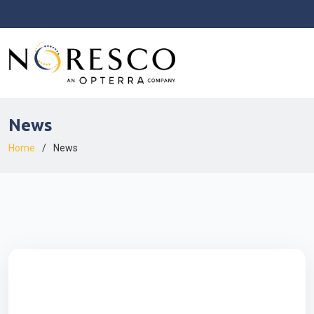
News
Home
News