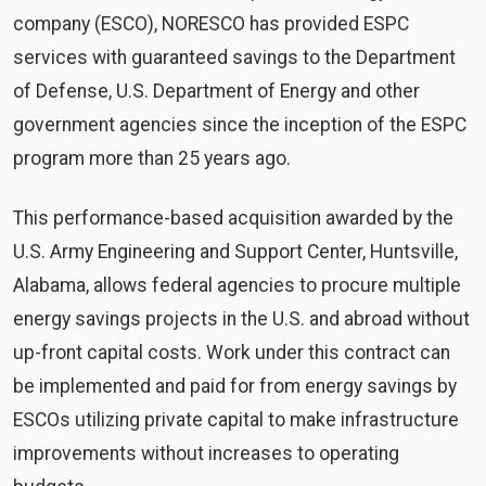
company (ESCO), NORESCO has provided ESPC
services with guaranteed savings to the Department
of Defense, U.S. Department of Energy and other
government agencies since the inception of the ESPC
program more than 25 years ago.
This performance-based acquisition awarded by the
U.S. Army Engineering and Support Center, Huntsville,
Alabama, allows federal agencies to procure multiple
energy savings projects in the U.S. and abroad without
up-front capital costs. Work under this contract can
be implemented and paid for from energy savings by
ESCOs utilizing private capital to make infrastructure
improvements without increases to operating