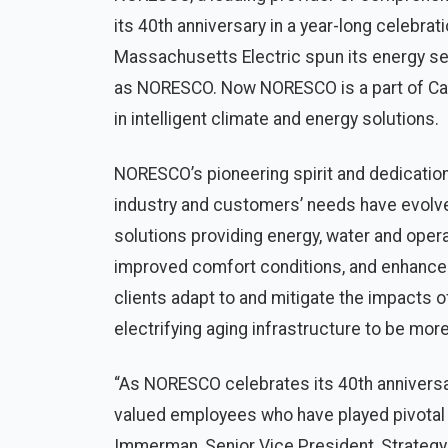
its 40th anniversary in a year-long celebrat
Massachusetts Electric spun its energy se
as NORESCO. Now NORESCO is a part of Carr
in intelligent climate and energy solutions.
NORESCO’s pioneering spirit and dedicatio
industry and customers’ needs have evolv
solutions providing energy, water and opera
improved comfort conditions, and enhance
clients adapt to and mitigate the impacts 
electrifying aging infrastructure to be more
“As NORESCO celebrates its 40th anniversar
valued employees who have played pivotal r
Immerman, Senior Vice President, Strategy