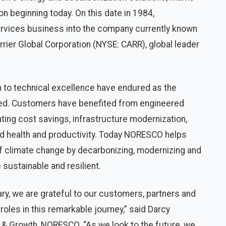
ion beginning today. On this date in 1984,
rvices business into the company currently known
ier Global Corporation (NYSE: CARR), global leader
n to technical excellence have endured as the
ed. Customers have benefited from engineered
ting cost savings, infrastructure modernization,
d health and productivity. Today NORESCO helps
of climate change by decarbonizing, modernizing and
 sustainable and resilient.
y, we are grateful to our customers, partners and
oles in this remarkable journey,” said Darcy
 & Growth, NORESCO. “As we look to the future, we