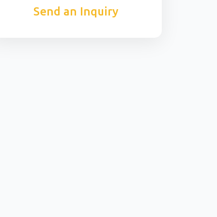
Send an Inquiry