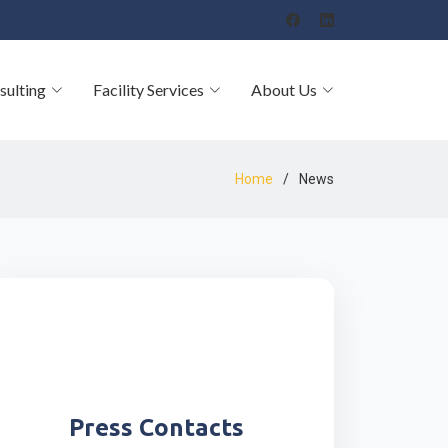
sulting
Facility Services
About Us
Home
News
Press Contacts