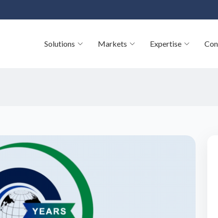
Solutions
Markets
Expertise
Con