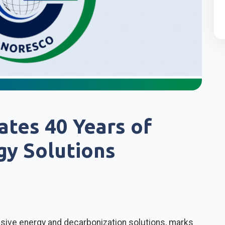
tes 40 Years of
gy Solutions
sive energy and decarbonization solutions, marks