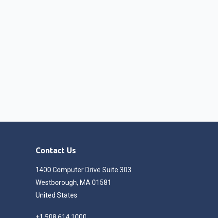
Contact Us
1400 Computer Drive Suite 303
Westborough, MA 01581
United States
+1 508 614 1000