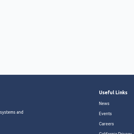
Useful Links
News
 systems and
Events
Careers