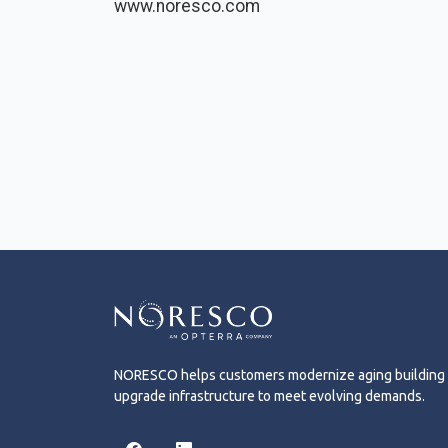
www.noresco.com
NORESCO helps customers modernize aging building
upgrade infrastructure to meet evolving demands.