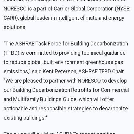
NORESCO is a part of Carrier Global Corporation (NYSE:
CARR), global leader in intelligent climate and energy
solutions.
“The ASHRAE Task Force for Building Decarbonization
(TFBD) is committed to providing technical guidance
to reduce global, built environment greenhouse gas
emissions,” said Kent Peterson, ASHRAE TFBD Chair.
“We are pleased to partner with NORESCO to develop
our Building Decarbonization Retrofits for Commercial
and Multifamily Buildings Guide, which will offer
actionable and responsible strategies to decarbonize
existing buildings.”