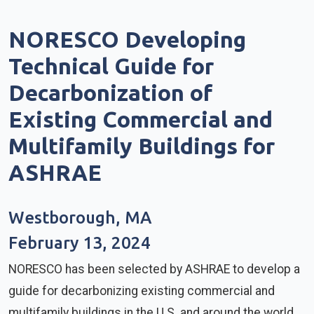
NORESCO Developing
Technical Guide for
Decarbonization of
Existing Commercial and
Multifamily Buildings for
ASHRAE
Westborough, MA
February 13, 2024
NORESCO has been selected by ASHRAE to develop a
guide for decarbonizing existing commercial and
multifamily buildings in the U.S. and around the world.