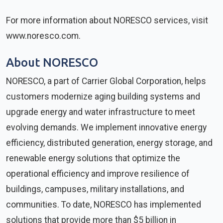
For more information about NORESCO services, visit
www.noresco.com.
About NORESCO
NORESCO, a part of Carrier Global Corporation, helps
customers modernize aging building systems and
upgrade energy and water infrastructure to meet
evolving demands. We implement innovative energy
efficiency, distributed generation, energy storage, and
renewable energy solutions that optimize the
operational efficiency and improve resilience of
buildings, campuses, military installations, and
communities. To date, NORESCO has implemented
solutions that provide more than $5 billion in