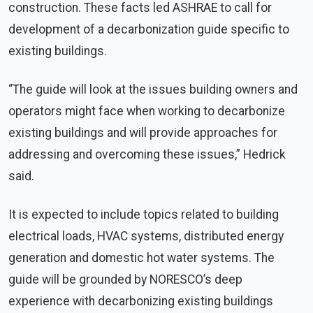
construction. These facts led ASHRAE to call for
development of a decarbonization guide specific to
existing buildings.
“The guide will look at the issues building owners and
operators might face when working to decarbonize
existing buildings and will provide approaches for
addressing and overcoming these issues,” Hedrick
said.
It is expected to include topics related to building
electrical loads, HVAC systems, distributed energy
generation and domestic hot water systems. The
guide will be grounded by NORESCO’s deep
experience with decarbonizing existing buildings