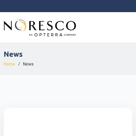
News
Home
News