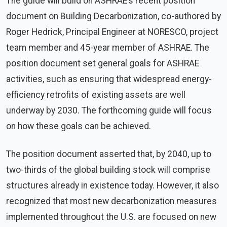
The guide will build on ASHRAE’s recent position
document on Building Decarbonization, co-authored by
Roger Hedrick, Principal Engineer at NORESCO, project
team member and 45-year member of ASHRAE. The
position document set general goals for ASHRAE
activities, such as ensuring that widespread energy-
efficiency retrofits of existing assets are well
underway by 2030. The forthcoming guide will focus
on how these goals can be achieved.
The position document asserted that, by 2040, up to
two-thirds of the global building stock will comprise
structures already in existence today. However, it also
recognized that most new decarbonization measures
implemented throughout the U.S. are focused on new