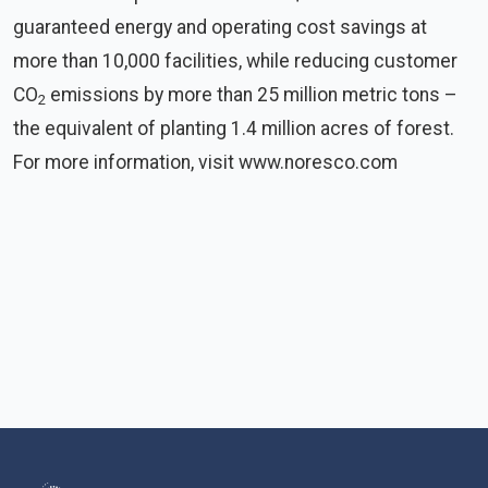
guaranteed energy and operating cost savings at
more than 10,000 facilities, while reducing customer
CO
emissions by more than 25 million metric tons –
2
the equivalent of planting 1.4 million acres of forest.
For more information, visit www.noresco.com