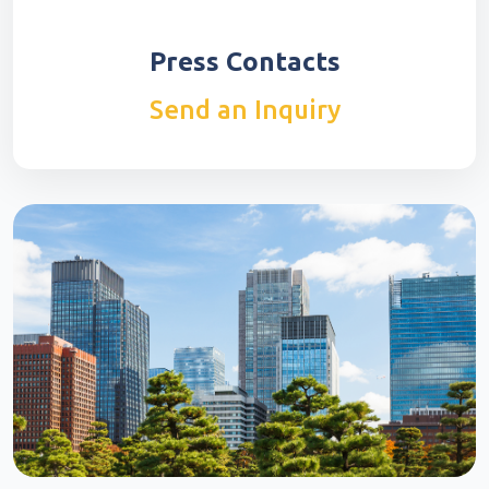
Press Contacts
Send an Inquiry