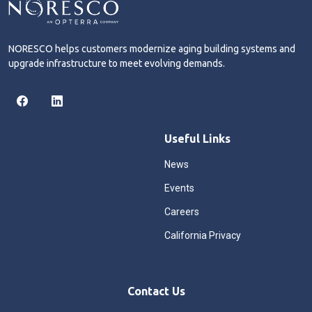
NORESCO helps customers modernize aging building systems and
upgrade infrastructure to meet evolving demands.
Useful Links
News
Events
Careers
California Privacy
Contact Us