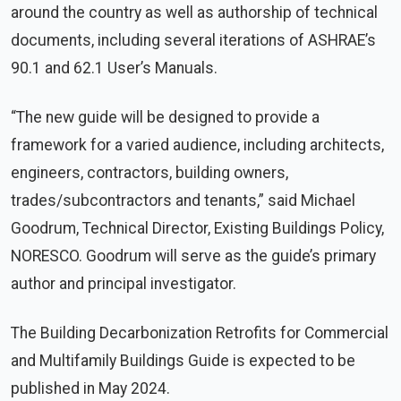
around the country as well as authorship of technical
documents, including several iterations of ASHRAE’s
90.1 and 62.1 User’s Manuals.
“The new guide will be designed to provide a
framework for a varied audience, including architects,
engineers, contractors, building owners,
trades/subcontractors and tenants,” said Michael
Goodrum, Technical Director, Existing Buildings Policy,
NORESCO. Goodrum will serve as the guide’s primary
author and principal investigator.
The Building Decarbonization Retrofits for Commercial
and Multifamily Buildings Guide is expected to be
published in May 2024.